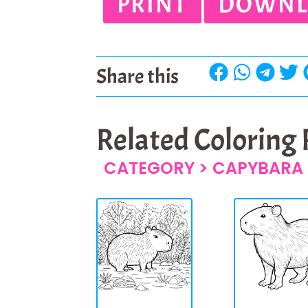
PRINT
DOWNL
Share this
Related Coloring
CATEGORY >
CAPYBARA