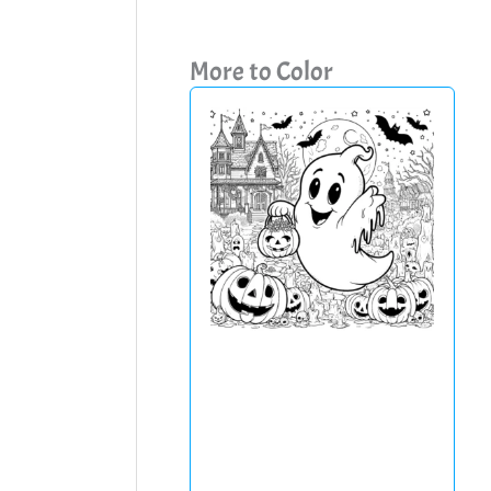
More to Color