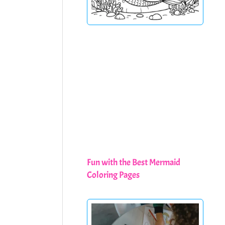
Fun with the Best Mermaid
Coloring Pages