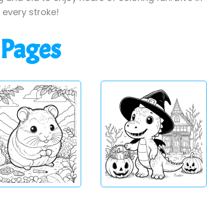
h every stroke!
 Pages