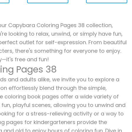
h our Capybara Coloring Pages 38 collection,
re looking to relax, unwind, or simply have fun,
erfect outlet for self-expression. From beautiful
ters, there's something for everyone to enjoy.
—it's free and fun!
ing Pages 38
s and adults alike, we invite you to explore a
ion effortlessly blend through the simple,
ee coloring book pages offer a wide variety of
o fun, playful scenes, allowing you to unwind and
oking for a stress-relieving activity or a way to
ing pages for kindergarteners provide the
 and old to enjoy hours of coloring fun. Dive in