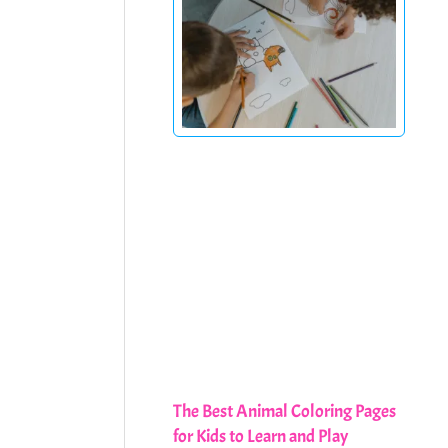
The Best Animal Coloring Pages
for Kids to Learn and Play