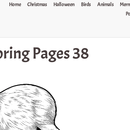
Home
Christmas
Halloween
Birds
Animals
Merm
P
ring Pages 38