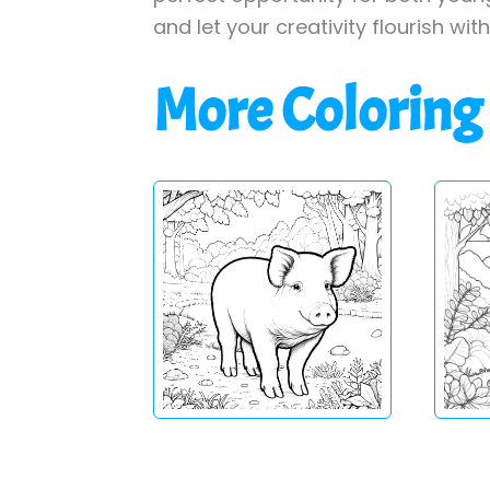
and let your creativity flourish wit
More Coloring