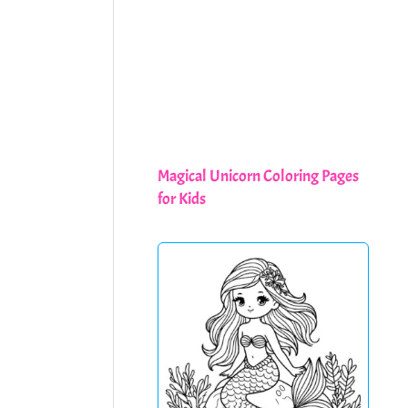
Magical Unicorn Coloring Pages
for Kids