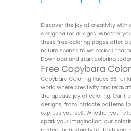
Discover the joy of creativity wit
designed for all ages. Whether you'
these free coloring pages offer a p
nature scenes to whimsical charac
Download and start coloring today
Free Capybara Color
Capybara Coloring Pages 38 for kid
world where creativity and relaxat
therapeutic joy of coloring. Our fr
designs, from intricate patterns t
express yourself. Whether you're lo
spark your imagination, our color
perfect opportunity for both young