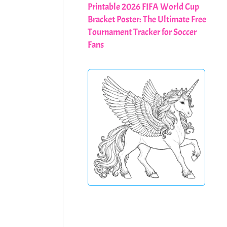
Printable 2026 FIFA World Cup
Bracket Poster: The Ultimate Free
Tournament Tracker for Soccer
Fans