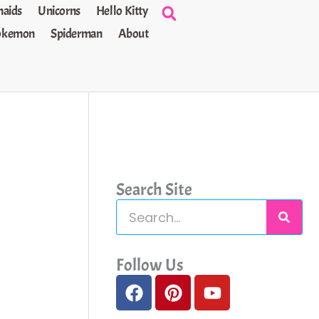
aids
Unicorns
Hello Kitty
okemon
Spiderman
About
Search Site
S
e
a
Follow Us
F
P
Y
r
a
i
o
c
c
n
u