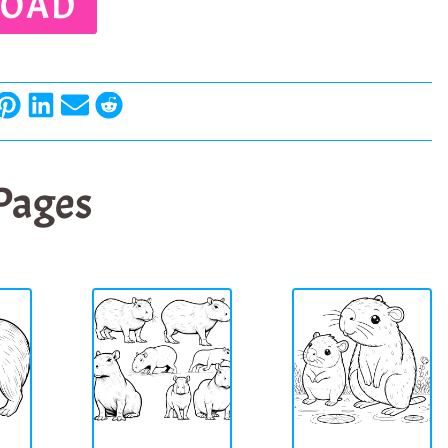
OAD
 Pages