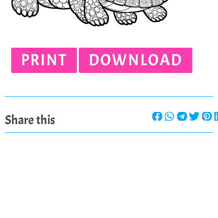
PRINT
DOWNLOAD
Share this