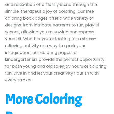
and relaxation effortlessly blend through the
simple, therapeutic joy of coloring. Our free
coloring book pages offer a wide variety of
designs, from intricate patterns to fun, playful
scenes, allowing you to unwind and express
yourself. Whether you're looking for a stress-
relieving activity or a way to spark your
imagination, our coloring pages for
kindergarteners provide the perfect opportunity
for both young and old to enjoy hours of coloring
fun. Dive in and let your creativity flourish with
every stroke!
More Coloring