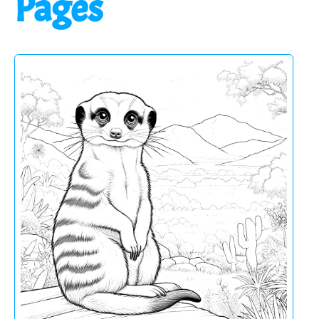
Pages