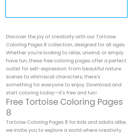
Discover the joy of creativity with our Tortoise
Coloring Pages 8 collection, designed for all ages.
Whether you're looking to relax, unwind, or simply
have fun, these free coloring pages offer a perfect
outlet for self-expression. From beautiful nature
scenes to whimsical characters, there's
something for everyone to enjoy. Download and
start coloring today—it's free and fun!
Free Tortoise Coloring Pages
8
Tortoise Coloring Pages 8 for kids and adults alike,
we invite you to explore a world where creativity