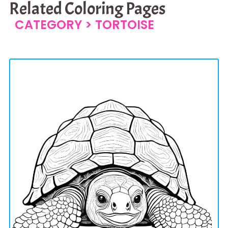
Related Coloring Pages
CATEGORY >
TORTOISE