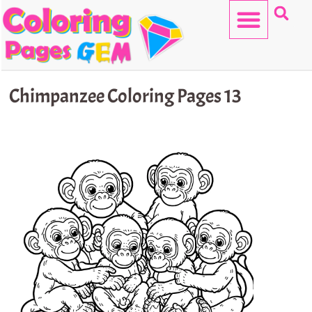
Skip
to
content
HELLO KITTY
Chimpanzee Coloring Pages 13