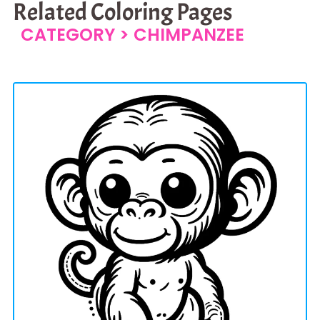
Related Coloring Pages
CATEGORY >
CHIMPANZEE