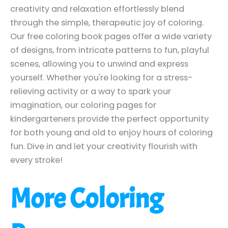
creativity and relaxation effortlessly blend
through the simple, therapeutic joy of coloring.
Our free coloring book pages offer a wide variety
of designs, from intricate patterns to fun, playful
scenes, allowing you to unwind and express
yourself. Whether you're looking for a stress-
relieving activity or a way to spark your
imagination, our coloring pages for
kindergarteners provide the perfect opportunity
for both young and old to enjoy hours of coloring
fun. Dive in and let your creativity flourish with
every stroke!
More Coloring