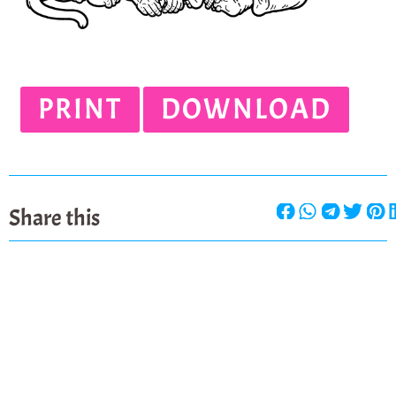
PRINT
DOWNLOAD
Share this