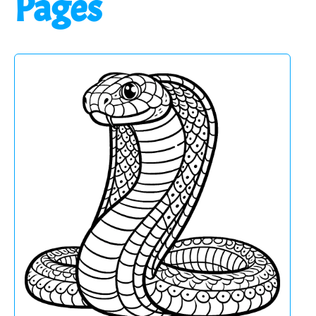
Pages