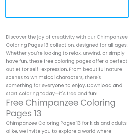
Discover the joy of creativity with our Chimpanzee
Coloring Pages 13 collection, designed for all ages.
Whether you're looking to relax, unwind, or simply
have fun, these free coloring pages offer a perfect
outlet for self-expression. From beautiful nature
scenes to whimsical characters, there's
something for everyone to enjoy. Download and
start coloring today—it's free and fun!
Free Chimpanzee Coloring
Pages 13
Chimpanzee Coloring Pages 13 for kids and adults
alike, we invite you to explore a world where