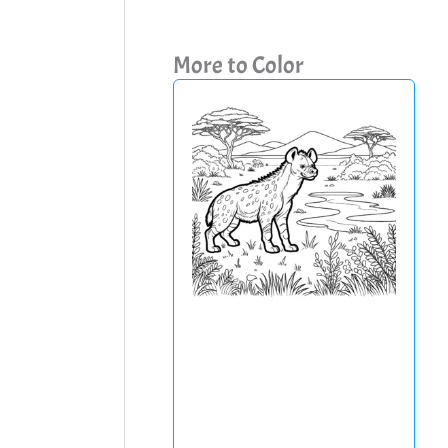
More to Color