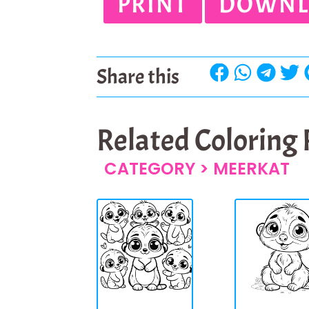
PRINT
DOWNL
Share this
Related Coloring
CATEGORY >
MEERKAT