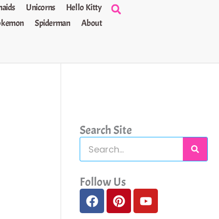
aids
Unicorns
Hello Kitty
okemon
Spiderman
About
Search Site
S
e
a
Follow Us
F
P
Y
r
a
i
o
c
c
n
u