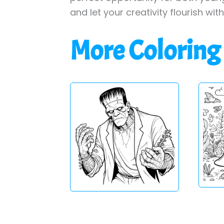
and let your creativity flourish wit
More Coloring