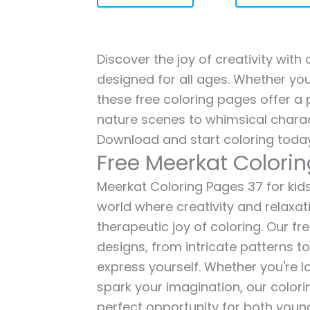
Discover the joy of creativity with
designed for all ages. Whether you'
these free coloring pages offer a p
nature scenes to whimsical charac
Download and start coloring today
Free Meerkat Colori
Meerkat Coloring Pages 37 for kids 
world where creativity and relaxat
therapeutic joy of coloring. Our fr
designs, from intricate patterns t
express yourself. Whether you're lo
spark your imagination, our color
perfect opportunity for both young