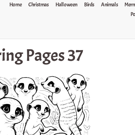
Home
Christmas
Halloween
Birds
Animals
Merm
P
ing Pages 37