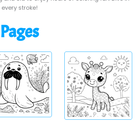
h every stroke!
 Pages