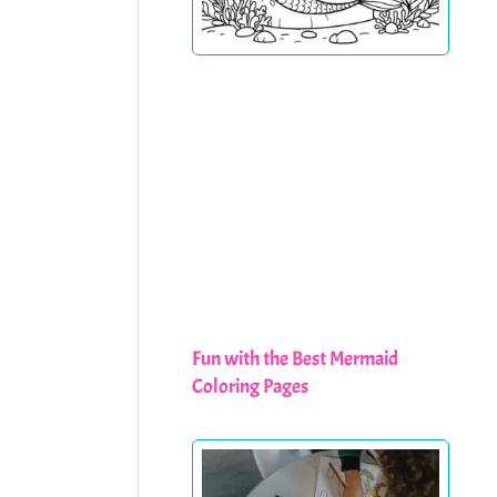
Fun with the Best Mermaid
Coloring Pages