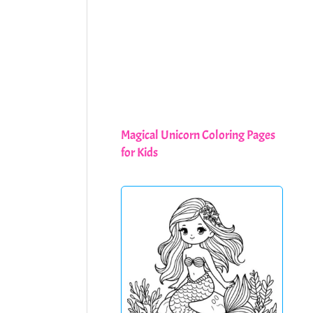
Magical Unicorn Coloring Pages
for Kids