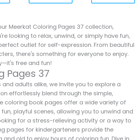
 our Meerkat Coloring Pages 37 collection,
re looking to relax, unwind, or simply have fun,
erfect outlet for self-expression. From beautiful
ters, there's something for everyone to enjoy.
—it's free and fun!
ng Pages 37
and adults alike, we invite you to explore a
ion effortlessly blend through the simple,
ee coloring book pages offer a wide variety of
o fun, playful scenes, allowing you to unwind and
oking for a stress-relieving activity or a way to
ing pages for kindergarteners provide the
 and old to enjoy hours of coloring fun. Dive in