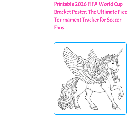
Printable 2026 FIFA World Cup
Bracket Poster: The Ultimate Free
Tournament Tracker for Soccer
Fans