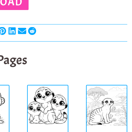
OAD
 Pages