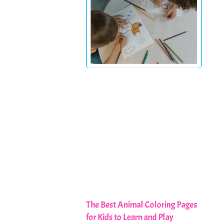
The Best Animal Coloring Pages
for Kids to Learn and Play