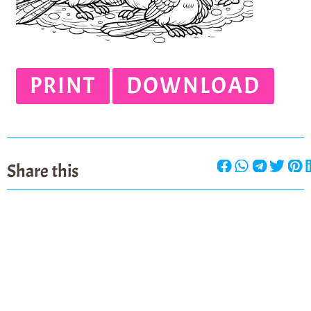
PRINT
DOWNLOAD
Share this