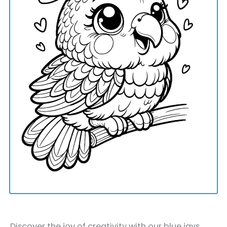
Discover the joy of creativity with our blue jays