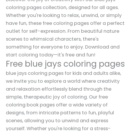
coloring pages collection, designed for all ages.
Whether you're looking to relax, unwind, or simply
have fun, these free coloring pages offer a perfect
outlet for self-expression. From beautiful nature
scenes to whimsical characters, there's
something for everyone to enjoy. Download and
start coloring today—it's free and fun!
Free blue jays coloring pages
blue jays coloring pages for kids and adults alike,
we invite you to explore a world where creativity
and relaxation effortlessly blend through the
simple, therapeutic joy of coloring. Our free
coloring book pages offer a wide variety of
designs, from intricate patterns to fun, playful
scenes, allowing you to unwind and express
yourself. Whether you're looking for a stress-