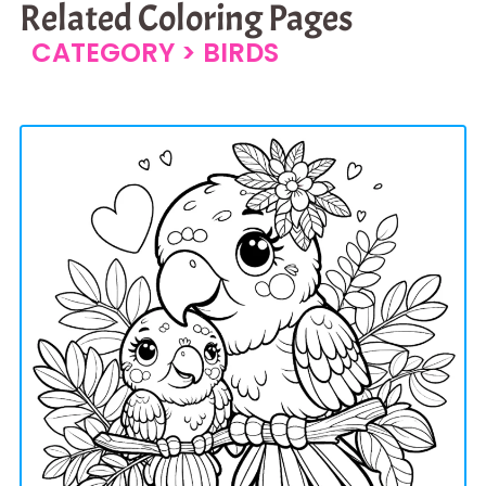
Related Coloring Pages
CATEGORY >
BIRDS