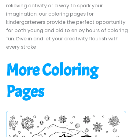
relieving activity or a way to spark your
imagination, our coloring pages for
kindergarteners provide the perfect opportunity
for both young and old to enjoy hours of coloring
fun. Dive in and let your creativity flourish with
every stroke!
More Coloring
Pages