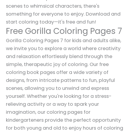
scenes to whimsical characters, there's
something for everyone to enjoy. Download and
start coloring today—it's free and fun!
Free Gorilla Coloring Pages 7
Gorilla Coloring Pages 7 for kids and adults alike,
we invite you to explore a world where creativity
and relaxation effortlessly blend through the
simple, therapeutic joy of coloring. Our free
coloring book pages offer a wide variety of
designs, from intricate patterns to fun, playful
scenes, allowing you to unwind and express
yourself. Whether you're looking for a stress-
relieving activity or a way to spark your
imagination, our coloring pages for
kindergarteners provide the perfect opportunity
for both young and old to enjoy hours of coloring