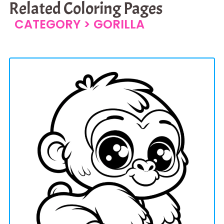
Related Coloring Pages
CATEGORY >
GORILLA