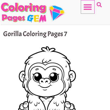
Skip
to
content
HELLO KITTY
Gorilla Coloring Pages 7