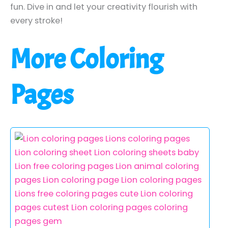
fun. Dive in and let your creativity flourish with
every stroke!
More Coloring
Pages