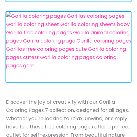
Discover the joy of creativity with our Gorilla
Coloring Pages 7 collection, designed for all ages.
Whether you're looking to relax, unwind, or simply
have fun, these free coloring pages offer a perfect
outlet for self-expression. From beautiful nature