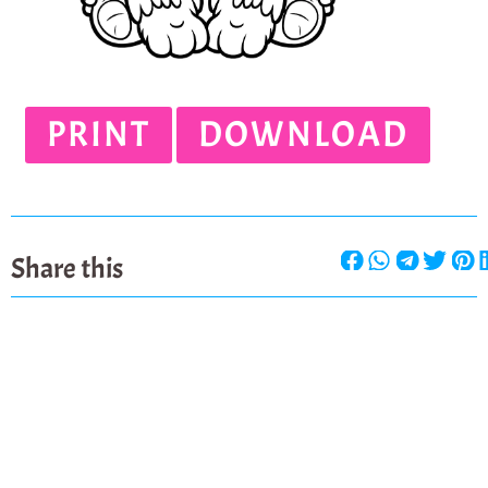
PRINT
DOWNLOAD
Share this