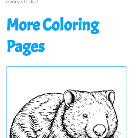
every stroke!
More Coloring
Pages