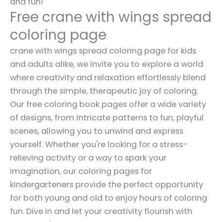
and fun!
Free crane with wings spread
coloring page
crane with wings spread coloring page for kids
and adults alike, we invite you to explore a world
where creativity and relaxation effortlessly blend
through the simple, therapeutic joy of coloring.
Our free coloring book pages offer a wide variety
of designs, from intricate patterns to fun, playful
scenes, allowing you to unwind and express
yourself. Whether you're looking for a stress-
relieving activity or a way to spark your
imagination, our coloring pages for
kindergarteners provide the perfect opportunity
for both young and old to enjoy hours of coloring
fun. Dive in and let your creativity flourish with