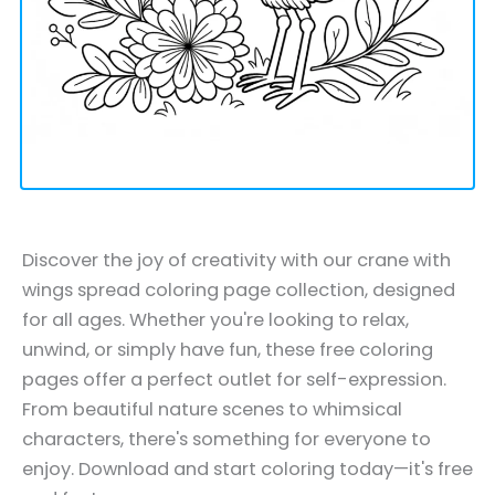
Discover the joy of creativity with our crane with
wings spread coloring page collection, designed
for all ages. Whether you're looking to relax,
unwind, or simply have fun, these free coloring
pages offer a perfect outlet for self-expression.
From beautiful nature scenes to whimsical
characters, there's something for everyone to
enjoy. Download and start coloring today—it's free