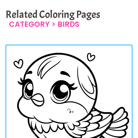
Related Coloring Pages
CATEGORY >
BIRDS