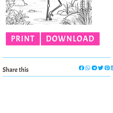
PRINT
DOWNLOAD
Share this