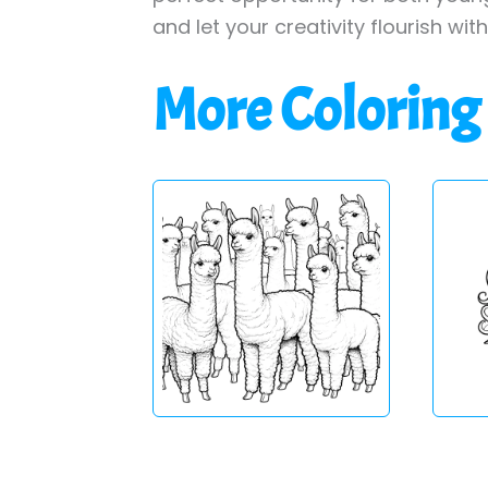
and let your creativity flourish wit
More Coloring