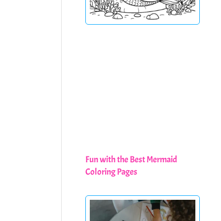
Fun with the Best Mermaid
Coloring Pages