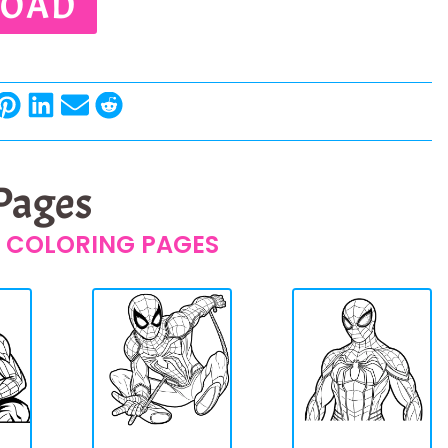
OAD
 Pages
 COLORING PAGES