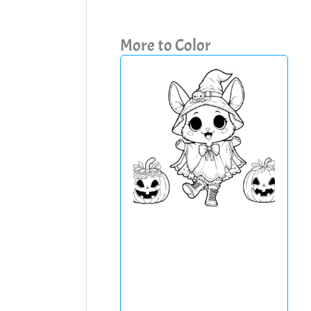
More to Color