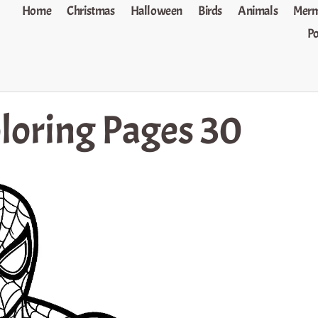
Home
Christmas
Halloween
Birds
Animals
Merm
P
loring Pages 30