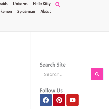
aids
Unicorns
Hello Kitty
okemon
Spiderman
About
Search Site
S
e
a
Follow Us
F
P
Y
r
a
i
o
c
c
n
u