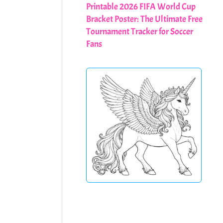
Printable 2026 FIFA World Cup
Bracket Poster: The Ultimate Free
Tournament Tracker for Soccer
Fans