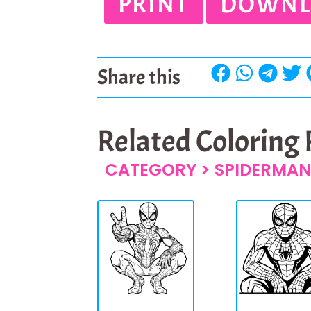
PRINT
DOWNL
Share this
Related Coloring
CATEGORY >
SPIDERMAN