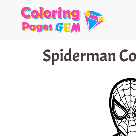
Skip
to
content
Spiderman Co