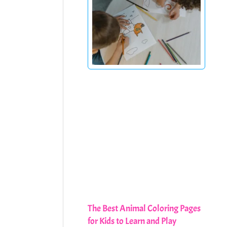
The Best Animal Coloring Pages
for Kids to Learn and Play