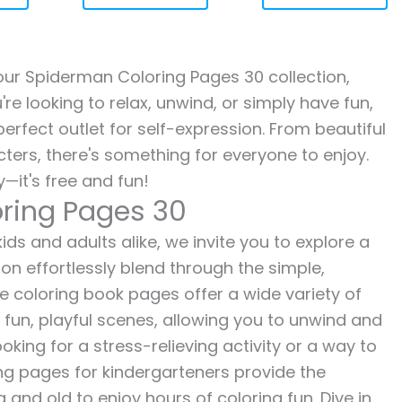
h our Spiderman Coloring Pages 30 collection,
re looking to relax, unwind, or simply have fun,
erfect outlet for self-expression. From beautiful
ters, there's something for everyone to enjoy.
—it's free and fun!
ring Pages 30
ds and adults alike, we invite you to explore a
ion effortlessly blend through the simple,
ee coloring book pages offer a wide variety of
o fun, playful scenes, allowing you to unwind and
oking for a stress-relieving activity or a way to
ing pages for kindergarteners provide the
 and old to enjoy hours of coloring fun. Dive in