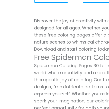
Discover the joy of creativity wit
designed for all ages. Whether you'
these free coloring pages offer a p
nature scenes to whimsical charac
Download and start coloring today
Free Spiderman Colo
Spiderman Coloring Pages 30 for ki
world where creativity and relaxat
therapeutic joy of coloring. Our fr
designs, from intricate patterns t
express yourself. Whether you're lo
spark your imagination, our color
perfect opportunity for both young