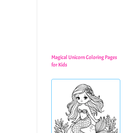
Magical Unicorn Coloring Pages
for Kids