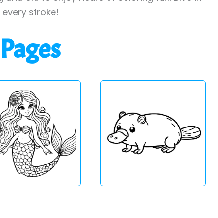
h every stroke!
 Pages