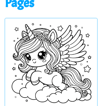
Pages