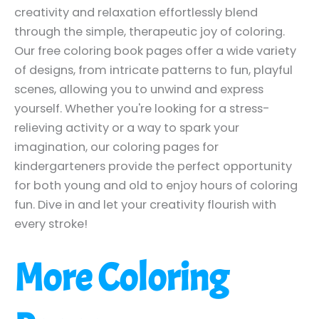
creativity and relaxation effortlessly blend
through the simple, therapeutic joy of coloring.
Our free coloring book pages offer a wide variety
of designs, from intricate patterns to fun, playful
scenes, allowing you to unwind and express
yourself. Whether you're looking for a stress-
relieving activity or a way to spark your
imagination, our coloring pages for
kindergarteners provide the perfect opportunity
for both young and old to enjoy hours of coloring
fun. Dive in and let your creativity flourish with
every stroke!
More Coloring