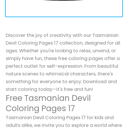
Discover the joy of creativity with our Tasmanian
Devil Coloring Pages 17 collection, designed for all
ages. Whether you're looking to relax, unwind, or
simply have fun, these free coloring pages offer a
perfect outlet for self-expression. From beautiful
nature scenes to whimsical characters, there's
something for everyone to enjoy. Download and
start coloring today—it's free and fun!
Free Tasmanian Devil
Coloring Pages 17
Tasmanian Devil Coloring Pages 17 for kids and
adults alike, we invite you to explore a world where