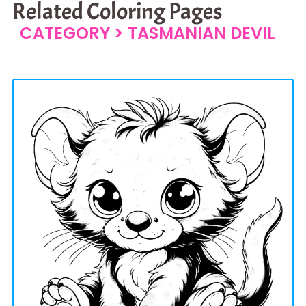
Related Coloring Pages
CATEGORY >
TASMANIAN DEVIL