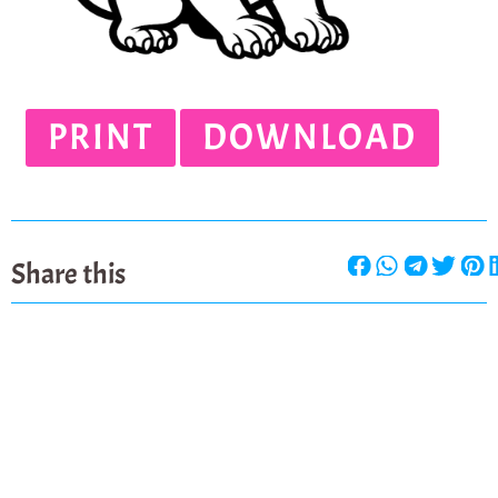
PRINT
DOWNLOAD
Share this