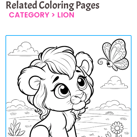
Related Coloring Pages
CATEGORY >
LION