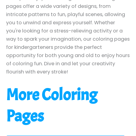
pages offer a wide variety of designs, from
intricate patterns to fun, playful scenes, allowing
you to unwind and express yourself. Whether
you're looking for a stress-relieving activity or a
way to spark your imagination, our coloring pages
for kindergarteners provide the perfect
opportunity for both young and old to enjoy hours
of coloring fun. Dive in and let your creativity
flourish with every stroke!
More Coloring
Pages