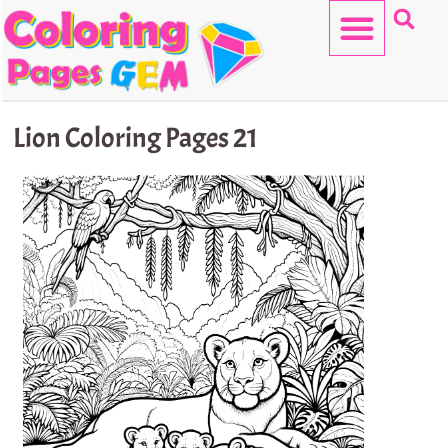
Skip
to
content
HELLO KITTY
Lion Coloring Pages 21