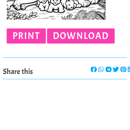
PRINT
DOWNLOAD
Share this