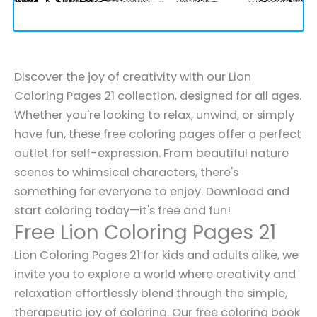
Discover the joy of creativity with our Lion
Coloring Pages 21 collection, designed for all ages.
Whether you're looking to relax, unwind, or simply
have fun, these free coloring pages offer a perfect
outlet for self-expression. From beautiful nature
scenes to whimsical characters, there's
something for everyone to enjoy. Download and
start coloring today—it's free and fun!
Free Lion Coloring Pages 21
Lion Coloring Pages 21 for kids and adults alike, we
invite you to explore a world where creativity and
relaxation effortlessly blend through the simple,
therapeutic joy of coloring. Our free coloring book