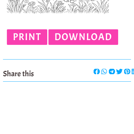
PRINT
DOWNLOAD
Share this