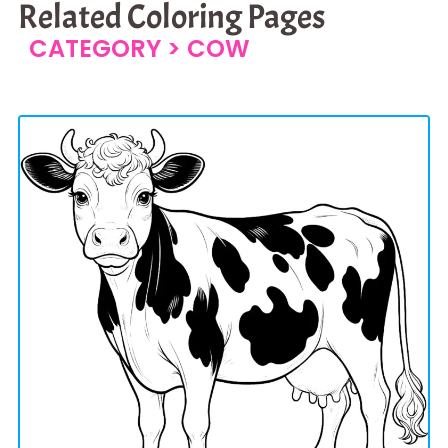
Related Coloring Pages
CATEGORY >
COW