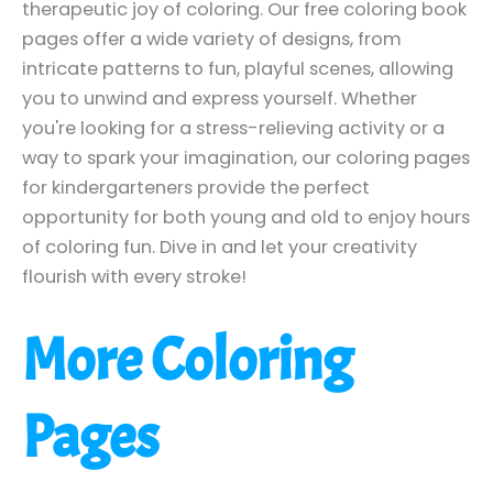
therapeutic joy of coloring. Our free coloring book
pages offer a wide variety of designs, from
intricate patterns to fun, playful scenes, allowing
you to unwind and express yourself. Whether
you're looking for a stress-relieving activity or a
way to spark your imagination, our coloring pages
for kindergarteners provide the perfect
opportunity for both young and old to enjoy hours
of coloring fun. Dive in and let your creativity
flourish with every stroke!
More Coloring
Pages