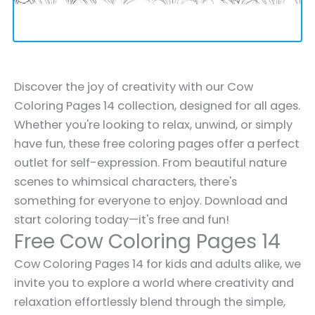
Discover the joy of creativity with our Cow
Coloring Pages 14 collection, designed for all ages.
Whether you're looking to relax, unwind, or simply
have fun, these free coloring pages offer a perfect
outlet for self-expression. From beautiful nature
scenes to whimsical characters, there's
something for everyone to enjoy. Download and
start coloring today—it's free and fun!
Free Cow Coloring Pages 14
Cow Coloring Pages 14 for kids and adults alike, we
invite you to explore a world where creativity and
relaxation effortlessly blend through the simple,