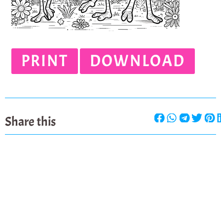
PRINT
DOWNLOAD
Share this