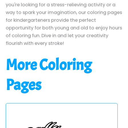
you're looking for a stress-relieving activity or a
way to spark your imagination, our coloring pages
for kindergarteners provide the perfect
opportunity for both young and old to enjoy hours
of coloring fun. Dive in and let your creativity
flourish with every stroke!
More Coloring
Pages