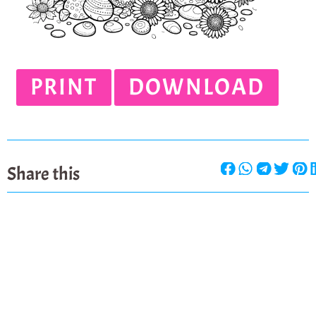
PRINT
DOWNLOAD
Share this