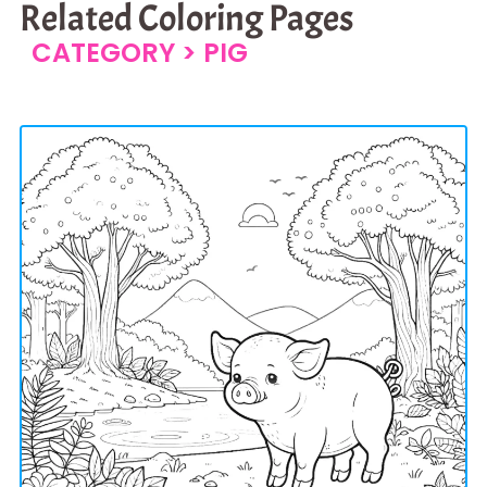
Related Coloring Pages
CATEGORY >
PIG