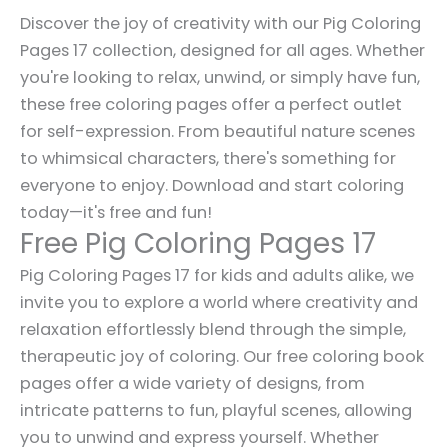
Discover the joy of creativity with our Pig Coloring
Pages 17 collection, designed for all ages. Whether
you're looking to relax, unwind, or simply have fun,
these free coloring pages offer a perfect outlet
for self-expression. From beautiful nature scenes
to whimsical characters, there's something for
everyone to enjoy. Download and start coloring
today—it's free and fun!
Free Pig Coloring Pages 17
Pig Coloring Pages 17 for kids and adults alike, we
invite you to explore a world where creativity and
relaxation effortlessly blend through the simple,
therapeutic joy of coloring. Our free coloring book
pages offer a wide variety of designs, from
intricate patterns to fun, playful scenes, allowing
you to unwind and express yourself. Whether