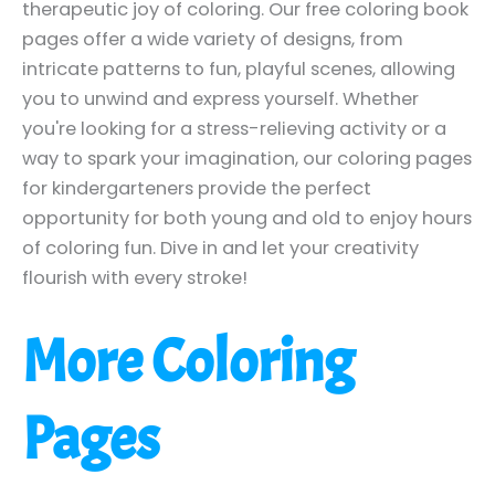
therapeutic joy of coloring. Our free coloring book
pages offer a wide variety of designs, from
intricate patterns to fun, playful scenes, allowing
you to unwind and express yourself. Whether
you're looking for a stress-relieving activity or a
way to spark your imagination, our coloring pages
for kindergarteners provide the perfect
opportunity for both young and old to enjoy hours
of coloring fun. Dive in and let your creativity
flourish with every stroke!
More Coloring
Pages