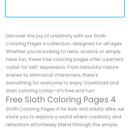
Discover the joy of creativity with our Sloth
Coloring Pages 4 collection, designed for all ages.
Whether you're looking to relax, unwind, or simply
have fun, these free coloring pages offer a perfect
outlet for self-expression. From beautiful nature
scenes to whimsical characters, there's
something for everyone to enjoy. Download and
start coloring today—it's free and fun!
Free Sloth Coloring Pages 4
Sloth Coloring Pages 4 for kids and adults alike, we
invite you to explore a world where creativity and
relaxation effortlessly blend through the simple,