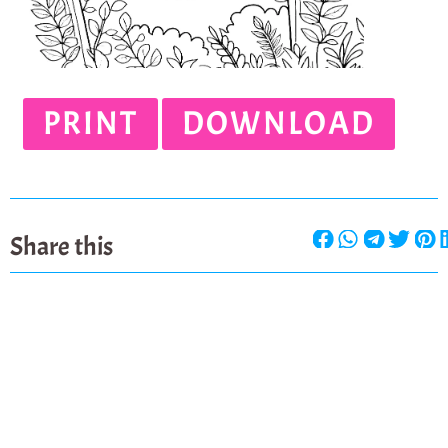
PRINT
DOWNLOAD
Share this