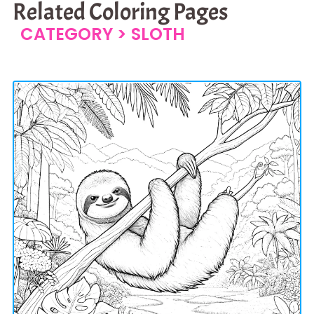
Related Coloring Pages
CATEGORY >
SLOTH