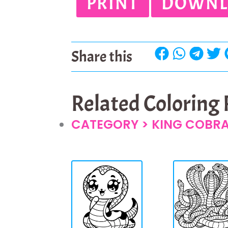
PRINT
DOWNL
Share this
Related Coloring
CATEGORY >
KING COBR