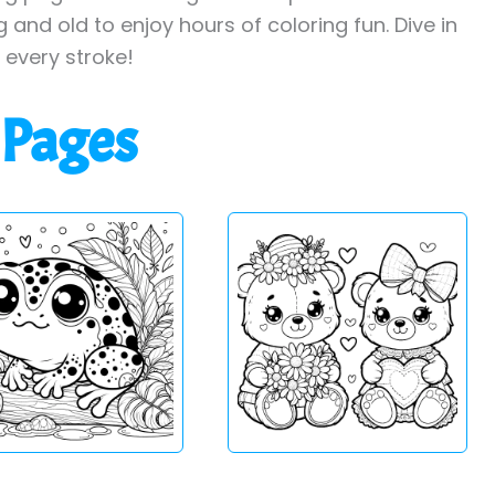
 and old to enjoy hours of coloring fun. Dive in
h every stroke!
 Pages