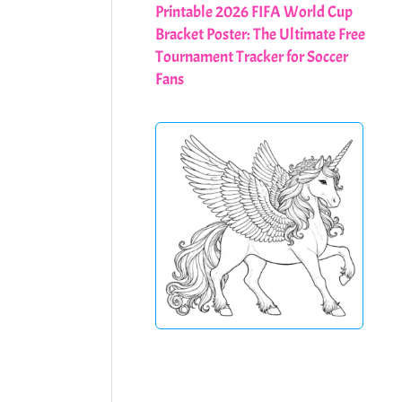
Printable 2026 FIFA World Cup
Bracket Poster: The Ultimate Free
Tournament Tracker for Soccer
Fans