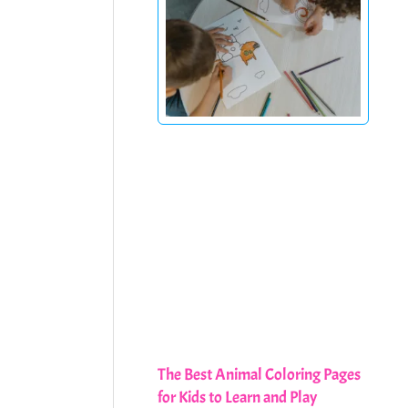
The Best Animal Coloring Pages
for Kids to Learn and Play