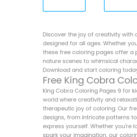
Discover the joy of creativity with
designed for all ages. Whether you'
these free coloring pages offer a p
nature scenes to whimsical charac
Download and start coloring today
Free King Cobra Col
King Cobra Coloring Pages 9 for kid
world where creativity and relaxat
therapeutic joy of coloring. Our fr
designs, from intricate patterns t
express yourself. Whether you're lo
spark your imagination, our color