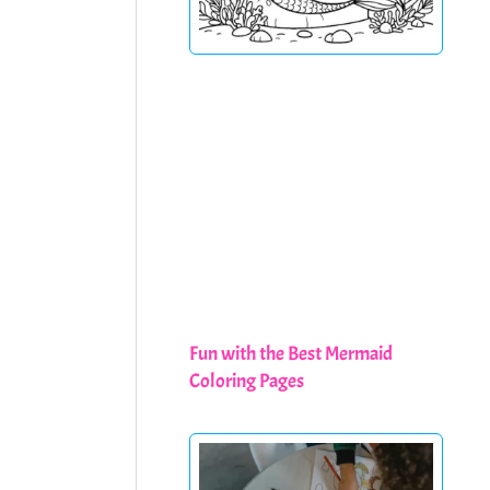
Fun with the Best Mermaid
Coloring Pages