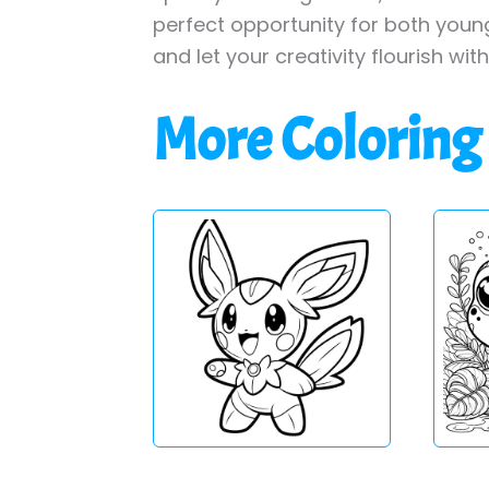
perfect opportunity for both young
and let your creativity flourish wit
More Coloring