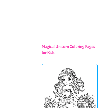
Magical Unicorn Coloring Pages
for Kids