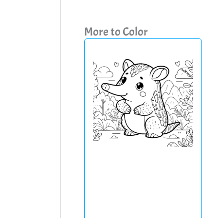
More to Color