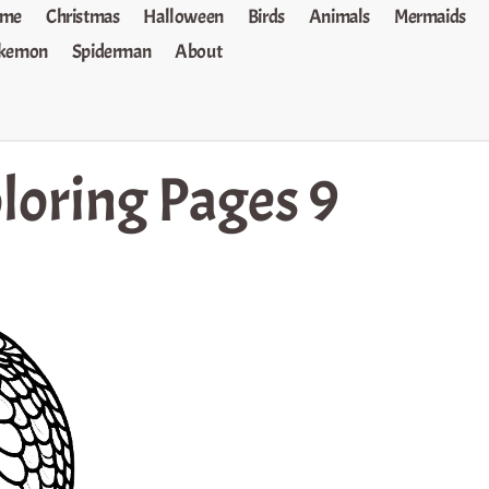
me
Christmas
Halloween
Birds
Animals
Mermaids
kemon
Spiderman
About
loring Pages 9