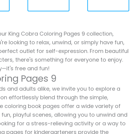
 our King Cobra Coloring Pages 9 collection,
re looking to relax, unwind, or simply have fun,
erfect outlet for self-expression. From beautiful
ters, there's something for everyone to enjoy.
—it's free and fun!
oring Pages 9
s and adults alike, we invite you to explore a
ion effortlessly blend through the simple,
ee coloring book pages offer a wide variety of
o fun, playful scenes, allowing you to unwind and
oking for a stress-relieving activity or a way to
ing pages for kindergarteners provide the