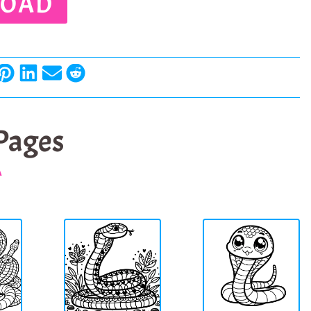
OAD
 Pages
A