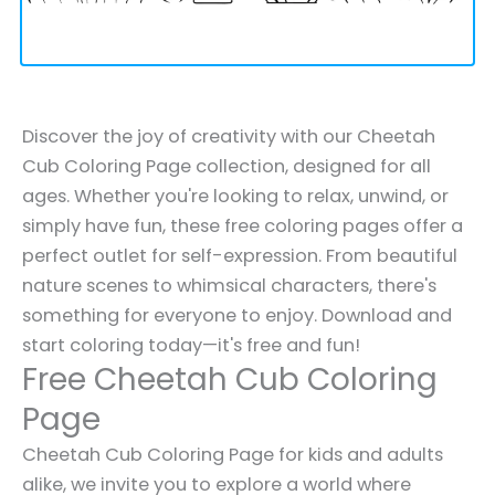
Discover the joy of creativity with our Cheetah
Cub Coloring Page collection, designed for all
ages. Whether you're looking to relax, unwind, or
simply have fun, these free coloring pages offer a
perfect outlet for self-expression. From beautiful
nature scenes to whimsical characters, there's
something for everyone to enjoy. Download and
start coloring today—it's free and fun!
Free Cheetah Cub Coloring
Page
Cheetah Cub Coloring Page for kids and adults
alike, we invite you to explore a world where