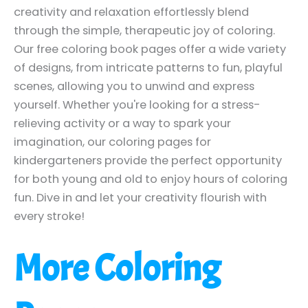
creativity and relaxation effortlessly blend
through the simple, therapeutic joy of coloring.
Our free coloring book pages offer a wide variety
of designs, from intricate patterns to fun, playful
scenes, allowing you to unwind and express
yourself. Whether you're looking for a stress-
relieving activity or a way to spark your
imagination, our coloring pages for
kindergarteners provide the perfect opportunity
for both young and old to enjoy hours of coloring
fun. Dive in and let your creativity flourish with
every stroke!
More Coloring