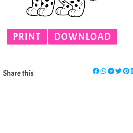
PRINT
DOWNLOAD
Share this