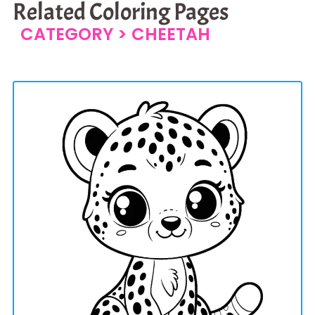
Related Coloring Pages
CATEGORY >
CHEETAH