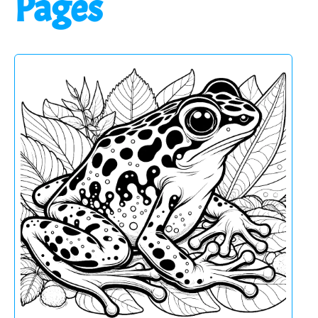
Pages