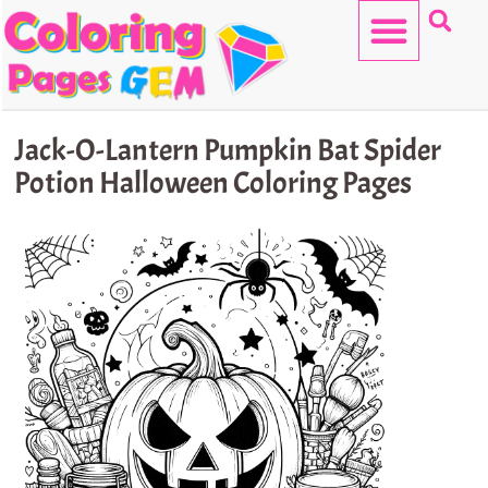
Skip
to
content
HELLO KITTY
Jack-O-Lantern Pumpkin Bat Spider
Potion Halloween Coloring Pages