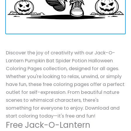
Discover the joy of creativity with our Jack-O-
Lantern Pumpkin Bat Spider Potion Halloween
Coloring Pages collection, designed for all ages.
Whether you're looking to relax, unwind, or simply
have fun, these free coloring pages offer a perfect
outlet for self-expression. From beautiful nature
scenes to whimsical characters, there's
something for everyone to enjoy. Download and
start coloring today—it's free and fun!
Free Jack-O-Lantern