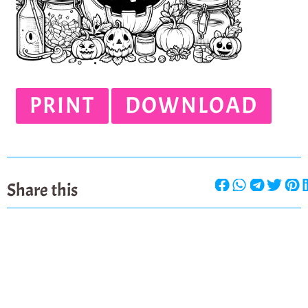
PRINT
DOWNLOAD
Share this