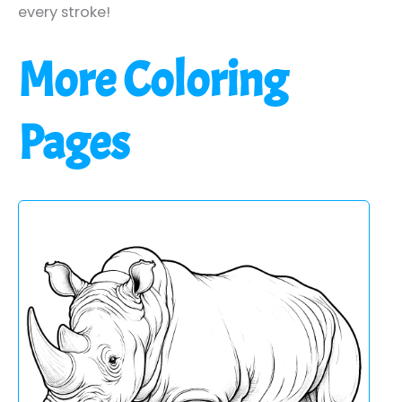
every stroke!
More Coloring
Pages