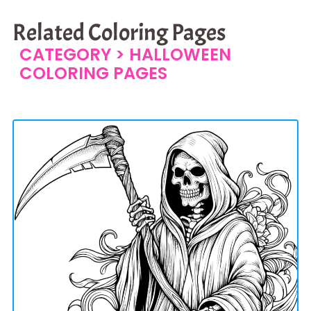
Related Coloring Pages
CATEGORY >
HALLOWEEN
COLORING PAGES