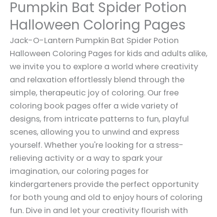
Pumpkin Bat Spider Potion
Halloween Coloring Pages
Jack-O-Lantern Pumpkin Bat Spider Potion
Halloween Coloring Pages for kids and adults alike,
we invite you to explore a world where creativity
and relaxation effortlessly blend through the
simple, therapeutic joy of coloring. Our free
coloring book pages offer a wide variety of
designs, from intricate patterns to fun, playful
scenes, allowing you to unwind and express
yourself. Whether you're looking for a stress-
relieving activity or a way to spark your
imagination, our coloring pages for
kindergarteners provide the perfect opportunity
for both young and old to enjoy hours of coloring
fun. Dive in and let your creativity flourish with