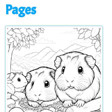
Pages