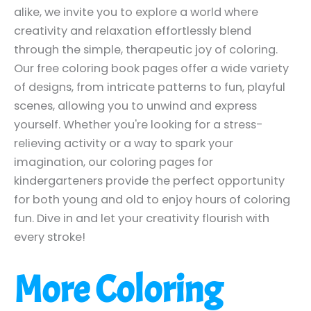
alike, we invite you to explore a world where
creativity and relaxation effortlessly blend
through the simple, therapeutic joy of coloring.
Our free coloring book pages offer a wide variety
of designs, from intricate patterns to fun, playful
scenes, allowing you to unwind and express
yourself. Whether you're looking for a stress-
relieving activity or a way to spark your
imagination, our coloring pages for
kindergarteners provide the perfect opportunity
for both young and old to enjoy hours of coloring
fun. Dive in and let your creativity flourish with
every stroke!
More Coloring