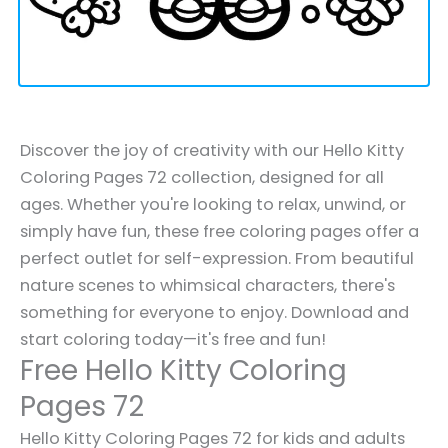
Discover the joy of creativity with our Hello Kitty
Coloring Pages 72 collection, designed for all
ages. Whether you're looking to relax, unwind, or
simply have fun, these free coloring pages offer a
perfect outlet for self-expression. From beautiful
nature scenes to whimsical characters, there's
something for everyone to enjoy. Download and
start coloring today—it's free and fun!
Free Hello Kitty Coloring
Pages 72
Hello Kitty Coloring Pages 72 for kids and adults