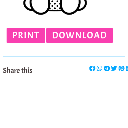
PRINT
DOWNLOAD
Share this