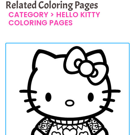
Related Coloring Pages
CATEGORY >
HELLO KITTY
COLORING PAGES