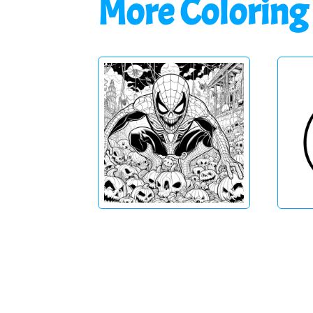
More Coloring