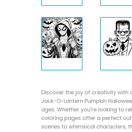
Discover the joy of creativity wi
Jack-O-Lantern Pumpkin Halloween 
ages. Whether you're looking to rel
coloring pages offer a perfect out
scenes to whimsical characters, t