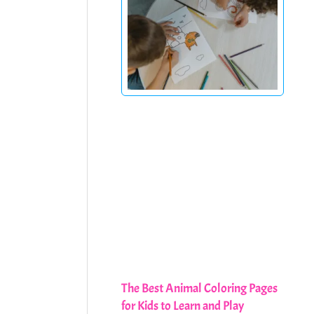
The Best Animal Coloring Pages
for Kids to Learn and Play