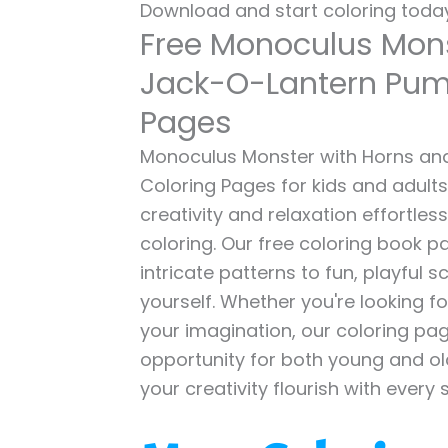
Download and start coloring today
Free Monoculus Mon
Jack-O-Lantern Pum
Pages
Monoculus Monster with Horns an
Coloring Pages for kids and adults
creativity and relaxation effortles
coloring. Our free coloring book p
intricate patterns to fun, playful
yourself. Whether you're looking fo
your imagination, our coloring pag
opportunity for both young and old 
your creativity flourish with every 