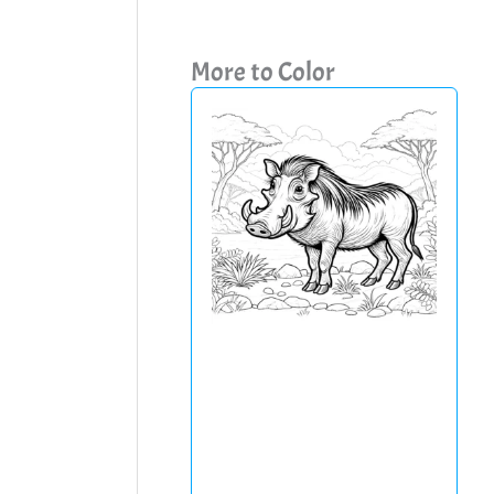
More to Color