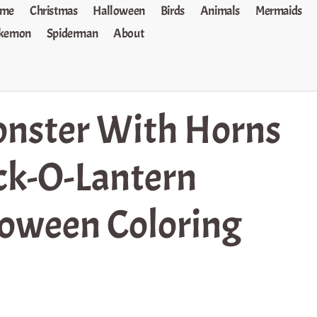
me
Christmas
Halloween
Birds
Animals
Mermaids
kemon
Spiderman
About
nster With Horns
ck-O-Lantern
oween Coloring