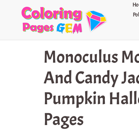
Skip
Ho
to
Po
content
Monoculus Mo
And Candy Ja
Pumpkin Hall
Pages