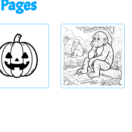
 Pages