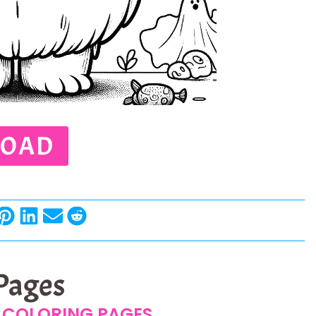
OAD
 Pages
 COLORING PAGES