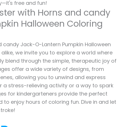
—it's free and fun!
ster with Horns and candy
pkin Halloween Coloring
d candy Jack-O-Lantern Pumpkin Halloween
 alike, we invite you to explore a world where
sly blend through the simple, therapeutic joy of
ages offer a wide variety of designs, from
 scenes, allowing you to unwind and express
r a stress-relieving activity or a way to spark
es for kindergarteners provide the perfect
to enjoy hours of coloring fun. Dive in and let
stroke!