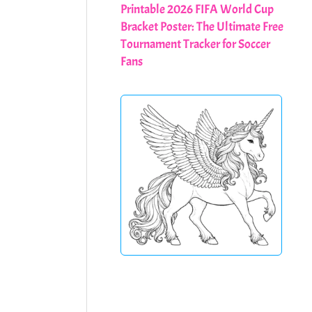
Printable 2026 FIFA World Cup
Bracket Poster: The Ultimate Free
Tournament Tracker for Soccer
Fans