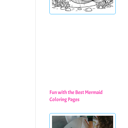
Fun with the Best Mermaid
Coloring Pages