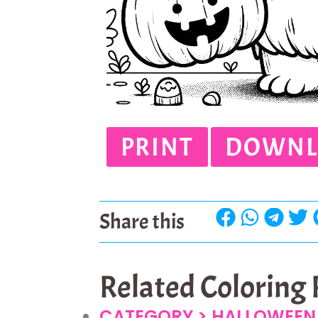
PRINT
DOWNL
Share this
Related Coloring
CATEGORY >
HALLOWEEN