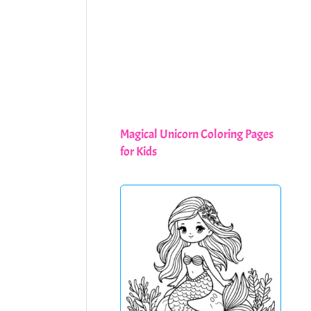
Magical Unicorn Coloring Pages
for Kids