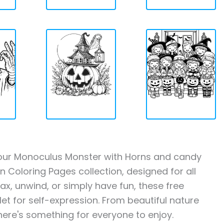
th our Monoculus Monster with Horns and candy
Coloring Pages collection, designed for all
ax, unwind, or simply have fun, these free
let for self-expression. From beautiful nature
here's something for everyone to enjoy.