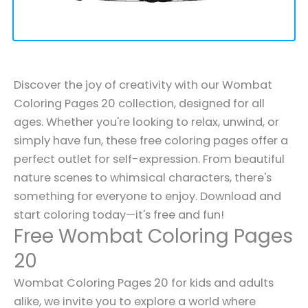
Discover the joy of creativity with our Wombat
Coloring Pages 20 collection, designed for all
ages. Whether you're looking to relax, unwind, or
simply have fun, these free coloring pages offer a
perfect outlet for self-expression. From beautiful
nature scenes to whimsical characters, there's
something for everyone to enjoy. Download and
start coloring today—it's free and fun!
Free Wombat Coloring Pages
20
Wombat Coloring Pages 20 for kids and adults
alike, we invite you to explore a world where