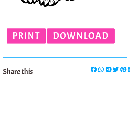
PRINT
DOWNLOAD
Share this