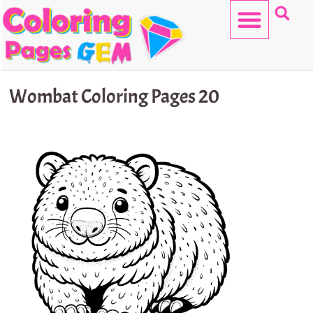
Skip
to
content
HELLO KITTY
Wombat Coloring Pages 20