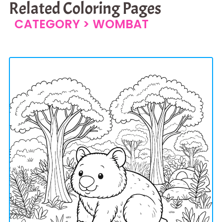
Related Coloring Pages
CATEGORY >
WOMBAT