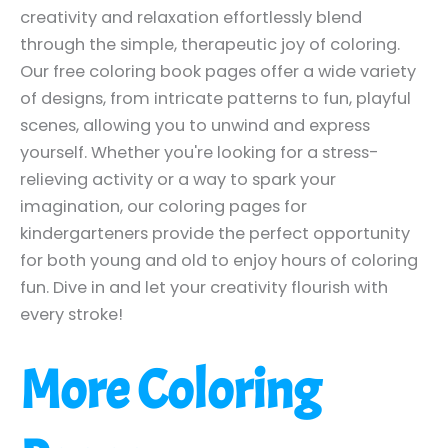
creativity and relaxation effortlessly blend
through the simple, therapeutic joy of coloring.
Our free coloring book pages offer a wide variety
of designs, from intricate patterns to fun, playful
scenes, allowing you to unwind and express
yourself. Whether you're looking for a stress-
relieving activity or a way to spark your
imagination, our coloring pages for
kindergarteners provide the perfect opportunity
for both young and old to enjoy hours of coloring
fun. Dive in and let your creativity flourish with
every stroke!
More Coloring