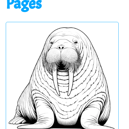
Pages