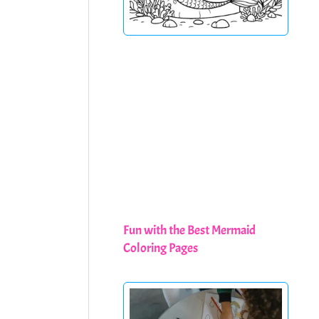
Fun with the Best Mermaid
Coloring Pages