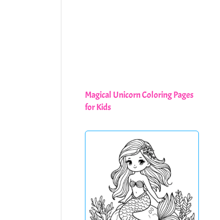
Magical Unicorn Coloring Pages
for Kids