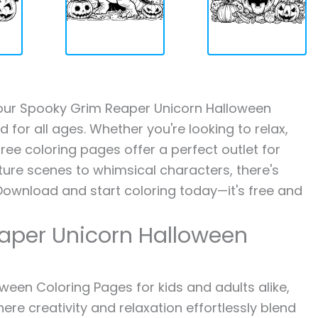
th our Spooky Grim Reaper Unicorn Halloween
 for all ages. Whether you're looking to relax,
ree coloring pages offer a perfect outlet for
ture scenes to whimsical characters, there's
Download and start coloring today—it's free and
aper Unicorn Halloween
een Coloring Pages for kids and adults alike,
ere creativity and relaxation effortlessly blend