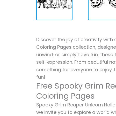
Discover the joy of creativity wi
Coloring Pages collection, designed
unwind, or simply have fun, these f
self-expression. From beautiful na
something for everyone to enjoy. 
fun!
Free Spooky Grim Re
Coloring Pages
Spooky Grim Reaper Unicorn Hallow
we invite you to explore a world wh