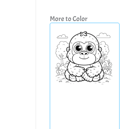
More to Color