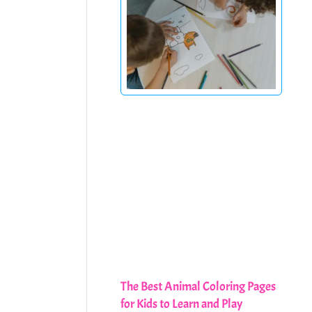
The Best Animal Coloring Pages
for Kids to Learn and Play