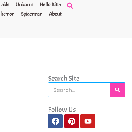
aids
Unicorns
Hello Kitty
okemon
Spiderman
About
Search Site
S
e
a
Follow Us
F
P
Y
r
a
i
o
c
c
n
u