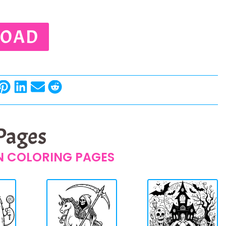
OAD
 Pages
 COLORING PAGES