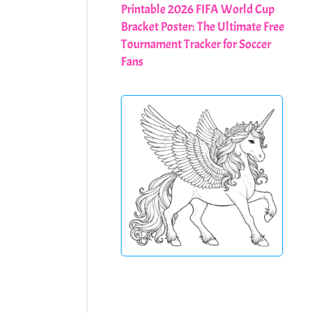
Printable 2026 FIFA World Cup
Bracket Poster: The Ultimate Free
Tournament Tracker for Soccer
Fans