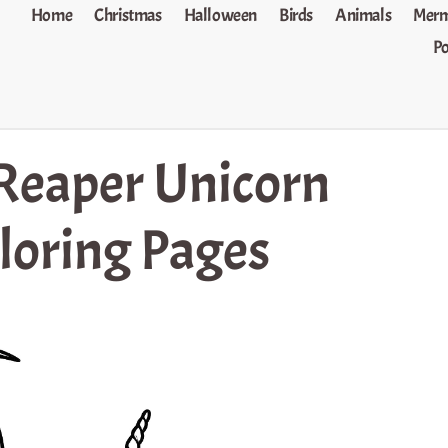
Home
Christmas
Halloween
Birds
Animals
Merm
P
Reaper Unicorn
loring Pages