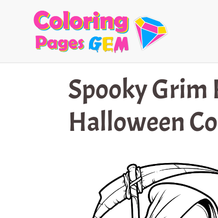
Skip
to
content
Spooky Grim 
Halloween Co