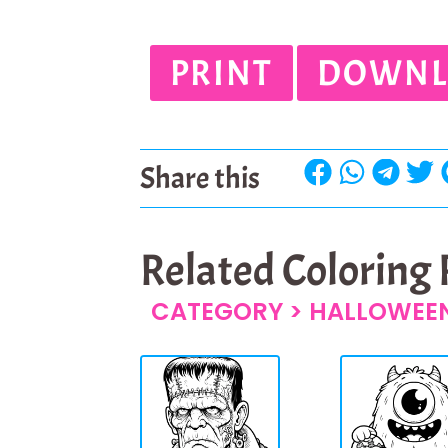
PRINT
DOWNL
Share this
Related Coloring
CATEGORY >
HALLOWEEN