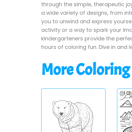
through the simple, therapeutic jo
a wide variety of designs, from int
you to unwind and express yourself
activity or a way to spark your im
kindergarteners provide the perfe
hours of coloring fun. Dive in and l
More Coloring