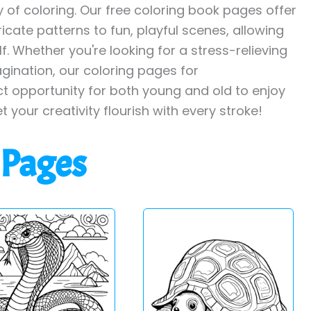
y of coloring. Our free coloring book pages offer
ricate patterns to fun, playful scenes, allowing
. Whether you're looking for a stress-relieving
agination, our coloring pages for
ct opportunity for both young and old to enjoy
et your creativity flourish with every stroke!
 Pages