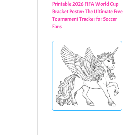
Printable 2026 FIFA World Cup
Bracket Poster: The Ultimate Free
Tournament Tracker for Soccer
Fans