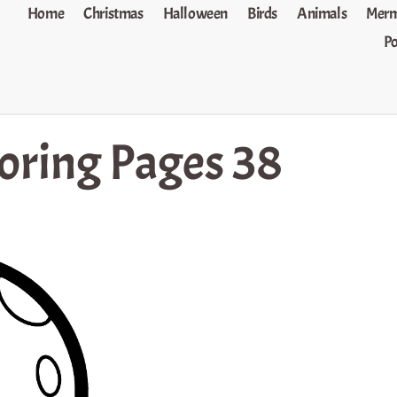
Home
Christmas
Halloween
Birds
Animals
Merm
P
oring Pages 38