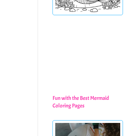
Fun with the Best Mermaid
Coloring Pages