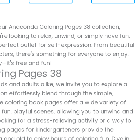
h our Anaconda Coloring Pages 38 collection,
re looking to relax, unwind, or simply have fun,
erfect outlet for self-expression. From beautiful
ters, there's something for everyone to enjoy.
—it's free and fun!
ring Pages 38
s and adults alike, we invite you to explore a
ion effortlessly blend through the simple,
ee coloring book pages offer a wide variety of
o fun, playful scenes, allowing you to unwind and
oking for a stress-relieving activity or a way to
ing pages for kindergarteners provide the
 and old to enjoy hours of coloring fun. Dive in