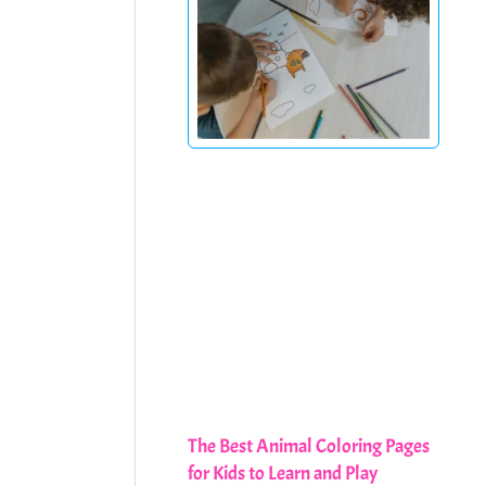
The Best Animal Coloring Pages
for Kids to Learn and Play