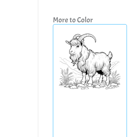
More to Color