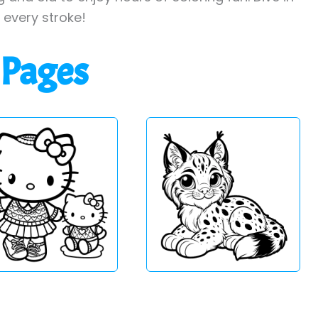
h every stroke!
 Pages