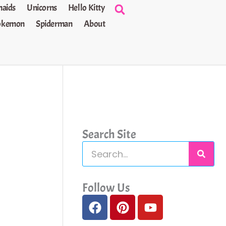
aids
Unicorns
Hello Kitty
okemon
Spiderman
About
Search Site
S
e
a
Follow Us
F
P
Y
r
a
i
o
c
c
n
u