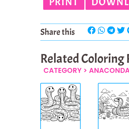
PRINT
DOWNL
Share this
Related Coloring
CATEGORY >
ANACOND