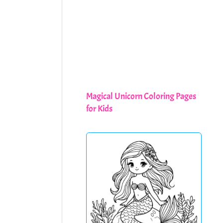
Magical Unicorn Coloring Pages
for Kids