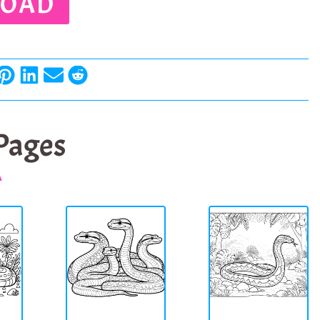
OAD
 Pages
A