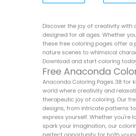
Discover the joy of creativity wit
designed for all ages. Whether you'
these free coloring pages offer a p
nature scenes to whimsical charac
Download and start coloring today
Free Anaconda Colo
Anaconda Coloring Pages 38 for kid
world where creativity and relaxat
therapeutic joy of coloring. Our fr
designs, from intricate patterns t
express yourself. Whether you're lo
spark your imagination, our color
perfect opportunity for both young