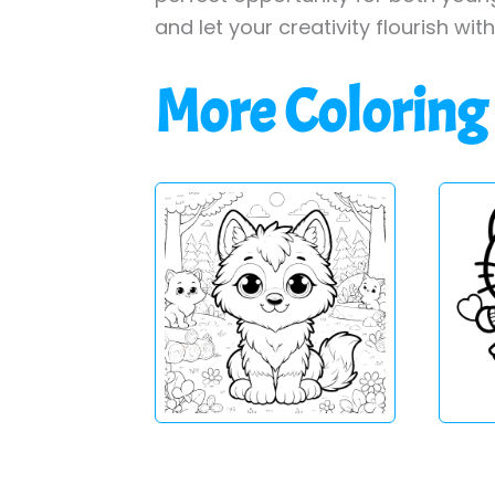
and let your creativity flourish wit
More Coloring