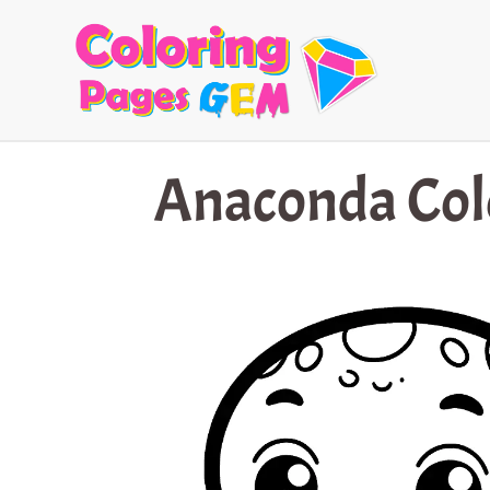
Skip
to
content
Anaconda Col