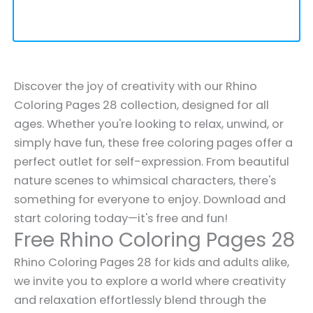
Discover the joy of creativity with our Rhino
Coloring Pages 28 collection, designed for all
ages. Whether you're looking to relax, unwind, or
simply have fun, these free coloring pages offer a
perfect outlet for self-expression. From beautiful
nature scenes to whimsical characters, there's
something for everyone to enjoy. Download and
start coloring today—it's free and fun!
Free Rhino Coloring Pages 28
Rhino Coloring Pages 28 for kids and adults alike,
we invite you to explore a world where creativity
and relaxation effortlessly blend through the