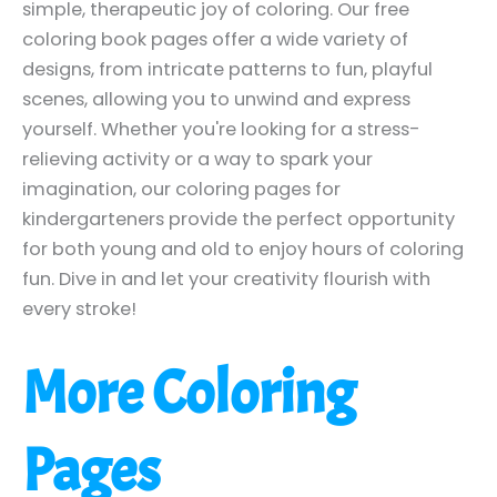
simple, therapeutic joy of coloring. Our free
coloring book pages offer a wide variety of
designs, from intricate patterns to fun, playful
scenes, allowing you to unwind and express
yourself. Whether you're looking for a stress-
relieving activity or a way to spark your
imagination, our coloring pages for
kindergarteners provide the perfect opportunity
for both young and old to enjoy hours of coloring
fun. Dive in and let your creativity flourish with
every stroke!
More Coloring
Pages