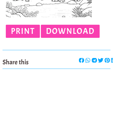
PRINT
DOWNLOAD
Share this