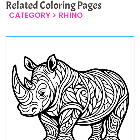
Related Coloring Pages
CATEGORY >
RHINO