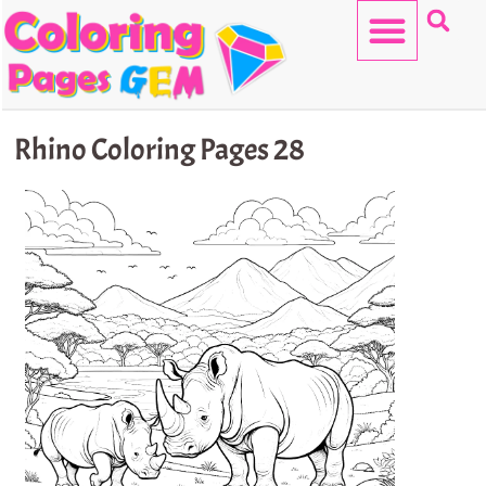
Skip
to
content
HELLO KITTY
Rhino Coloring Pages 28