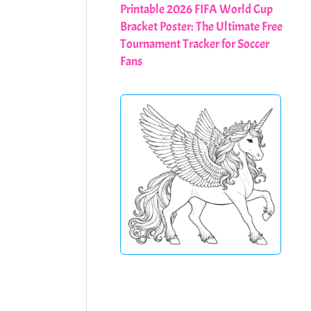
Printable 2026 FIFA World Cup
Bracket Poster: The Ultimate Free
Tournament Tracker for Soccer
Fans