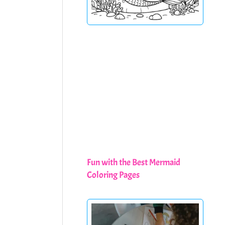
Fun with the Best Mermaid
Coloring Pages