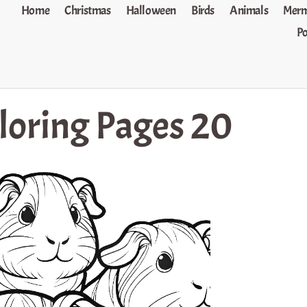
Home
Christmas
Halloween
Birds
Animals
Merm
P
loring Pages 20