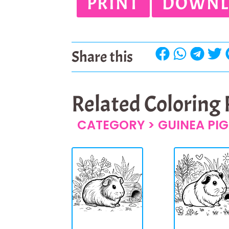
PRINT
DOWNL
Share this
Related Coloring
CATEGORY >
GUINEA PIG