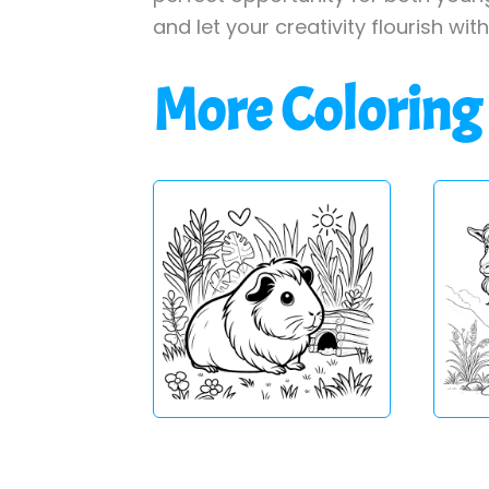
and let your creativity flourish wit
More Coloring