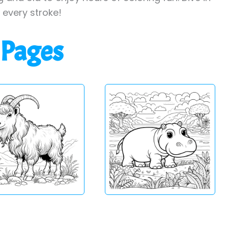
h every stroke!
 Pages