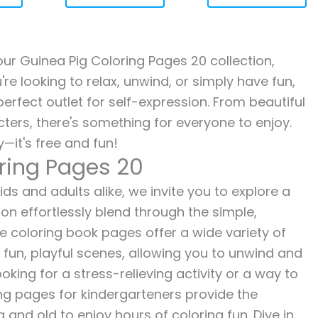
 our Guinea Pig Coloring Pages 20 collection,
re looking to relax, unwind, or simply have fun,
erfect outlet for self-expression. From beautiful
ters, there's something for everyone to enjoy.
—it's free and fun!
oring Pages 20
ds and adults alike, we invite you to explore a
ion effortlessly blend through the simple,
ee coloring book pages offer a wide variety of
o fun, playful scenes, allowing you to unwind and
oking for a stress-relieving activity or a way to
ing pages for kindergarteners provide the
 and old to enjoy hours of coloring fun. Dive in