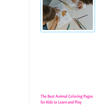
The Best Animal Coloring Pages
for Kids to Learn and Play