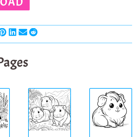
OAD
 Pages