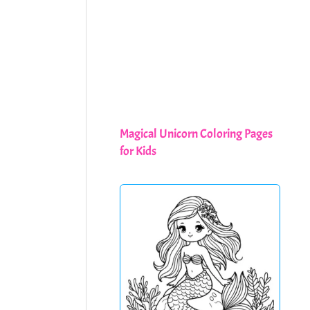
Magical Unicorn Coloring Pages
for Kids