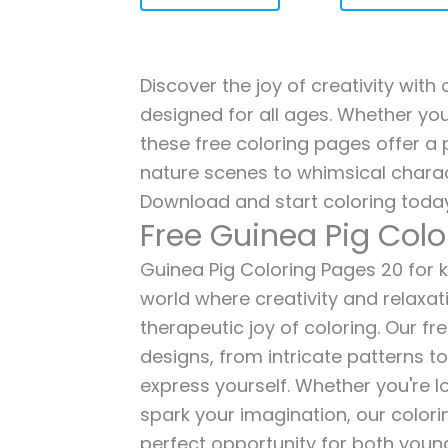
Discover the joy of creativity with
designed for all ages. Whether you'
these free coloring pages offer a p
nature scenes to whimsical charac
Download and start coloring today
Free Guinea Pig Col
Guinea Pig Coloring Pages 20 for ki
world where creativity and relaxat
therapeutic joy of coloring. Our fr
designs, from intricate patterns t
express yourself. Whether you're lo
spark your imagination, our color
perfect opportunity for both young