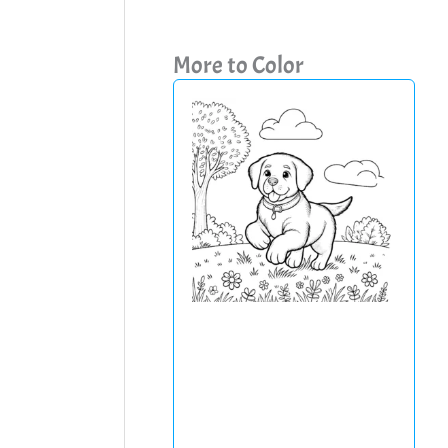
More to Color