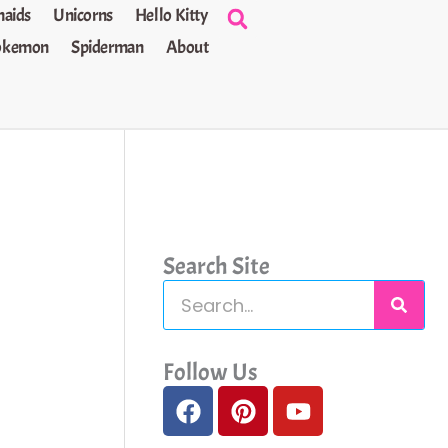
aids
Unicorns
Hello Kitty
okemon
Spiderman
About
Search Site
S
e
a
Follow Us
F
P
Y
r
a
i
o
c
c
n
u