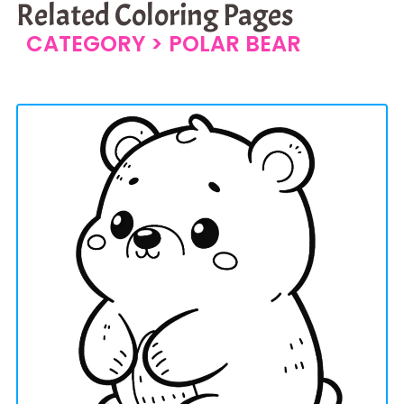
Related Coloring Pages
CATEGORY >
POLAR BEAR