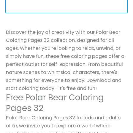
Discover the joy of creativity with our Polar Bear
Coloring Pages 32 collection, designed for all
ages. Whether you're looking to relax, unwind, or
simply have fun, these free coloring pages offer a
perfect outlet for self-expression. From beautiful
nature scenes to whimsical characters, there's
something for everyone to enjoy. Download and
start coloring today—it's free and fun!
Free Polar Bear Coloring
Pages 32
Polar Bear Coloring Pages 32 for kids and adults
alike, we invite you to explore a world where