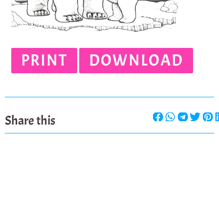
PRINT
DOWNLOAD
Share this