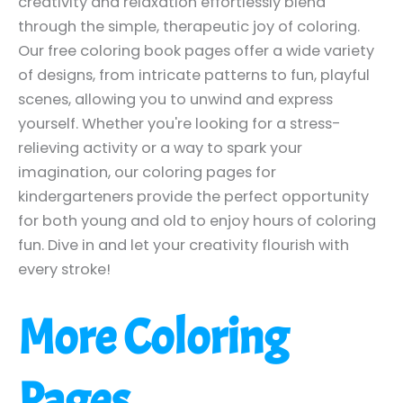
creativity and relaxation effortlessly blend
through the simple, therapeutic joy of coloring.
Our free coloring book pages offer a wide variety
of designs, from intricate patterns to fun, playful
scenes, allowing you to unwind and express
yourself. Whether you're looking for a stress-
relieving activity or a way to spark your
imagination, our coloring pages for
kindergarteners provide the perfect opportunity
for both young and old to enjoy hours of coloring
fun. Dive in and let your creativity flourish with
every stroke!
More Coloring
Pages