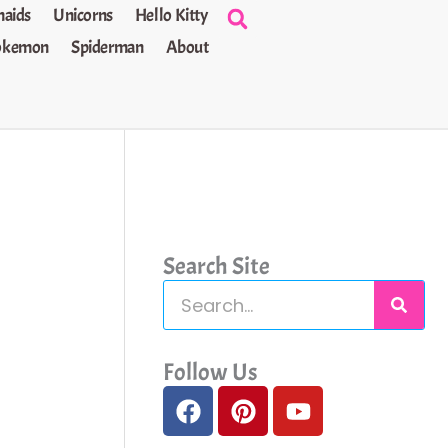
aids
Unicorns
Hello Kitty
okemon
Spiderman
About
Search Site
S
e
a
Follow Us
F
P
Y
r
a
i
o
c
c
n
u