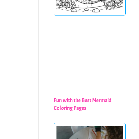
Fun with the Best Mermaid
Coloring Pages