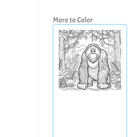
More to Color