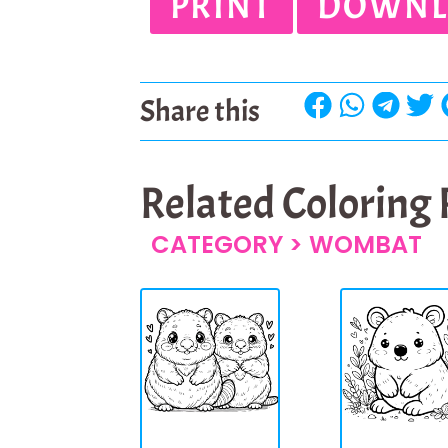
PRINT
DOWNL
Share this
Related Coloring
CATEGORY >
WOMBAT