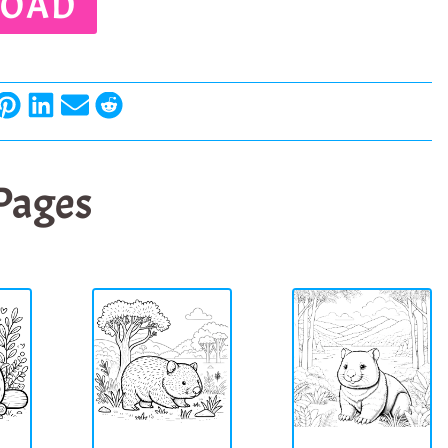
OAD
 Pages