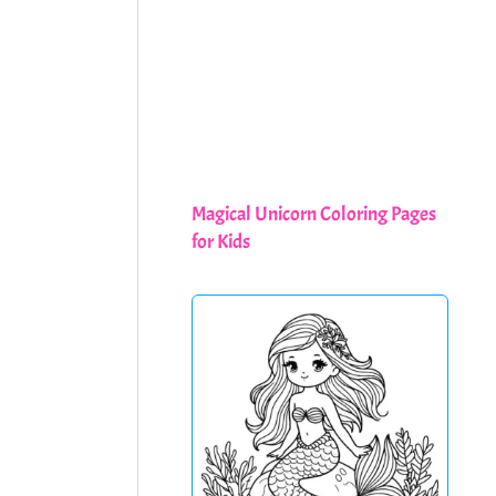
Magical Unicorn Coloring Pages
for Kids