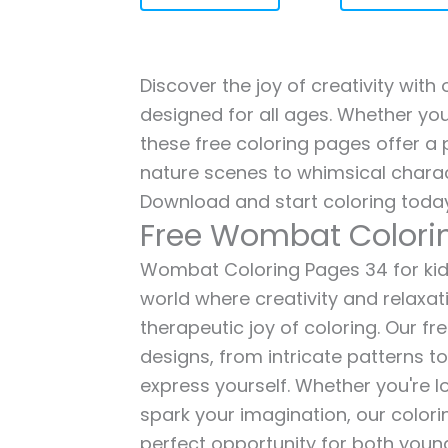
Discover the joy of creativity wit
designed for all ages. Whether you'
these free coloring pages offer a p
nature scenes to whimsical charac
Download and start coloring today
Free Wombat Colori
Wombat Coloring Pages 34 for kids 
world where creativity and relaxat
therapeutic joy of coloring. Our fr
designs, from intricate patterns t
express yourself. Whether you're lo
spark your imagination, our color
perfect opportunity for both young