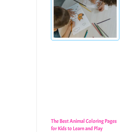
The Best Animal Coloring Pages
for Kids to Learn and Play