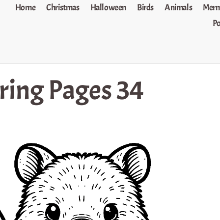
Home
Christmas
Halloween
Birds
Animals
Merm
P
ing Pages 34