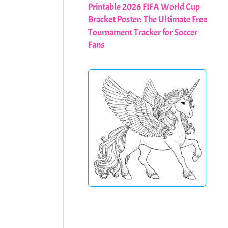
Printable 2026 FIFA World Cup
Bracket Poster: The Ultimate Free
Tournament Tracker for Soccer
Fans