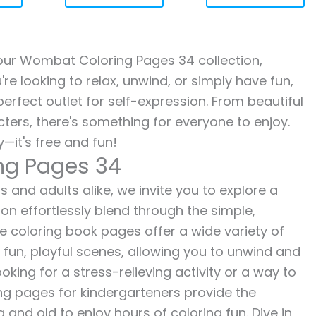
h our Wombat Coloring Pages 34 collection,
re looking to relax, unwind, or simply have fun,
erfect outlet for self-expression. From beautiful
ters, there's something for everyone to enjoy.
—it's free and fun!
ng Pages 34
and adults alike, we invite you to explore a
ion effortlessly blend through the simple,
ee coloring book pages offer a wide variety of
o fun, playful scenes, allowing you to unwind and
oking for a stress-relieving activity or a way to
ing pages for kindergarteners provide the
 and old to enjoy hours of coloring fun. Dive in