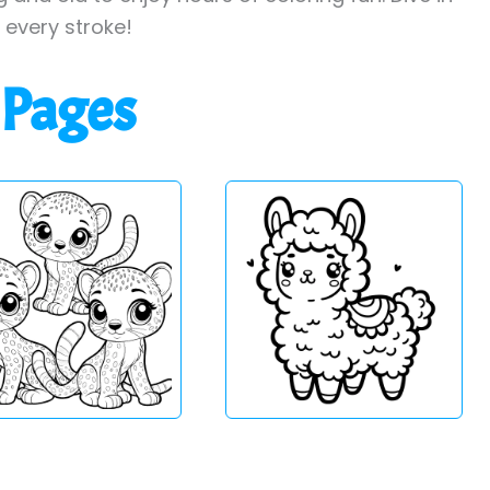
h every stroke!
 Pages