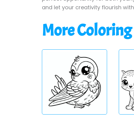
and let your creativity flourish wit
More Coloring