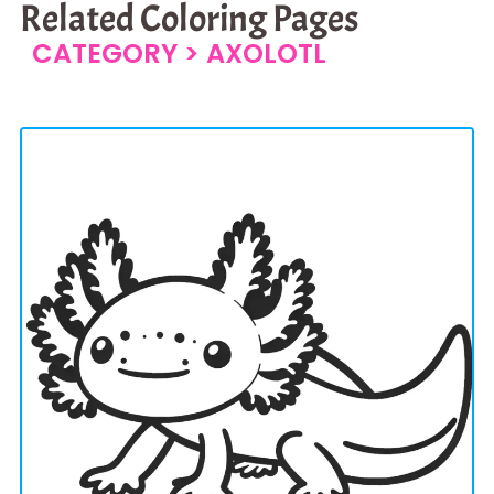
Related Coloring Pages
CATEGORY >
AXOLOTL