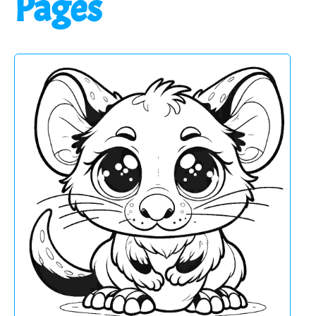
Pages