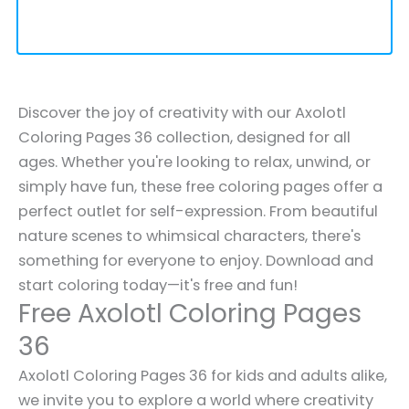
Discover the joy of creativity with our Axolotl
Coloring Pages 36 collection, designed for all
ages. Whether you're looking to relax, unwind, or
simply have fun, these free coloring pages offer a
perfect outlet for self-expression. From beautiful
nature scenes to whimsical characters, there's
something for everyone to enjoy. Download and
start coloring today—it's free and fun!
Free Axolotl Coloring Pages
36
Axolotl Coloring Pages 36 for kids and adults alike,
we invite you to explore a world where creativity