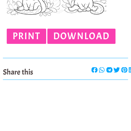
PRINT
DOWNLOAD
Share this