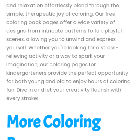
and relaxation effortlessly blend through the
simple, therapeutic joy of coloring. Our free
coloring book pages offer a wide variety of
designs, from intricate patterns to fun, playful
scenes, allowing you to unwind and express
yourself. Whether you're looking for a stress-
relieving activity or a way to spark your
imagination, our coloring pages for
kindergarteners provide the perfect opportunity
for both young and old to enjoy hours of coloring
fun. Dive in and let your creativity flourish with
every stroke!
More Coloring