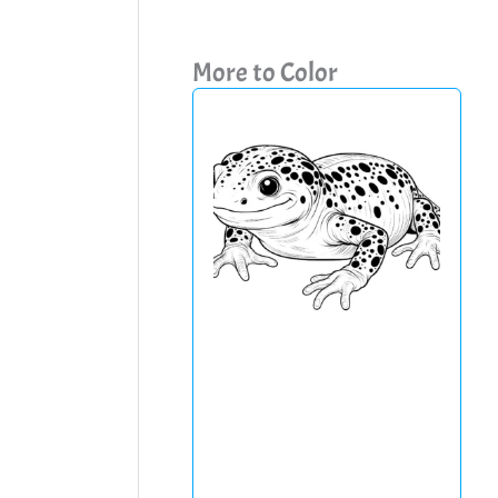
More to Color