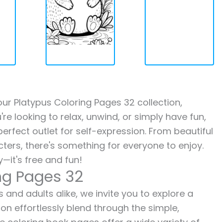
 our Platypus Coloring Pages 32 collection,
re looking to relax, unwind, or simply have fun,
erfect outlet for self-expression. From beautiful
ters, there's something for everyone to enjoy.
—it's free and fun!
ng Pages 32
 and adults alike, we invite you to explore a
ion effortlessly blend through the simple,