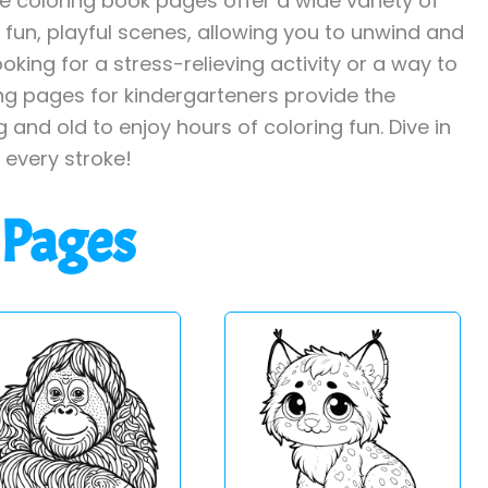
ee coloring book pages offer a wide variety of
o fun, playful scenes, allowing you to unwind and
oking for a stress-relieving activity or a way to
ing pages for kindergarteners provide the
 and old to enjoy hours of coloring fun. Dive in
h every stroke!
 Pages