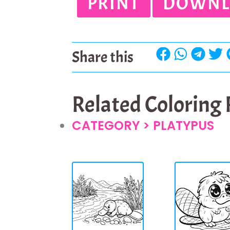
PRINT
DOWNL
Share this
Related Coloring
CATEGORY >
PLATYPUS