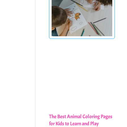
The Best Animal Coloring Pages
for Kids to Learn and Play