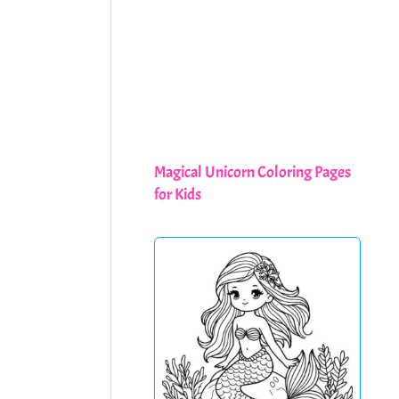
Magical Unicorn Coloring Pages
for Kids