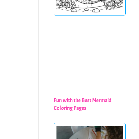
Fun with the Best Mermaid
Coloring Pages