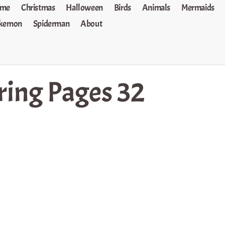
me
Christmas
Halloween
Birds
Animals
Mermaids
kemon
Spiderman
About
ring Pages 32