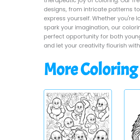
therapeutic joy of coloring. Our fr
designs, from intricate patterns t
express yourself. Whether you're lo
spark your imagination, our color
perfect opportunity for both young
and let your creativity flourish wit
More Coloring