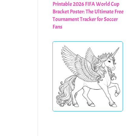
Printable 2026 FIFA World Cup
Bracket Poster: The Ultimate Free
Tournament Tracker for Soccer
Fans