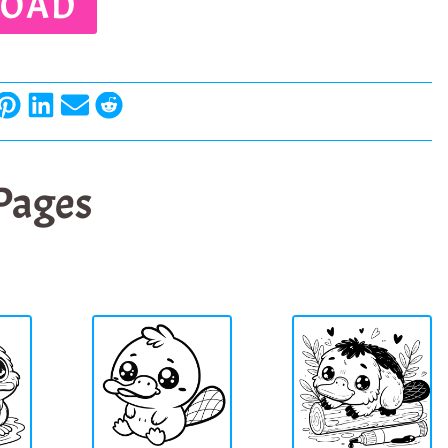
OAD
 Pages