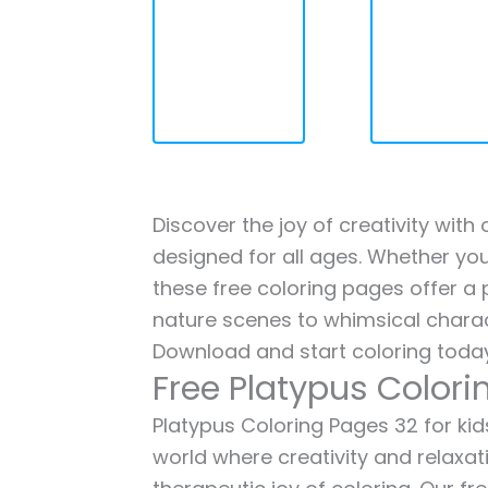
Discover the joy of creativity with
designed for all ages. Whether you'
these free coloring pages offer a p
nature scenes to whimsical charac
Download and start coloring today
Free Platypus Colori
Platypus Coloring Pages 32 for kids
world where creativity and relaxat