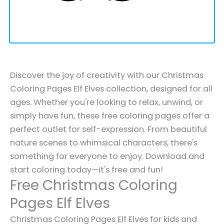
Discover the joy of creativity with our Christmas
Coloring Pages Elf Elves collection, designed for all
ages. Whether you're looking to relax, unwind, or
simply have fun, these free coloring pages offer a
perfect outlet for self-expression. From beautiful
nature scenes to whimsical characters, there's
something for everyone to enjoy. Download and
start coloring today—it's free and fun!
Free Christmas Coloring
Pages Elf Elves
Christmas Coloring Pages Elf Elves for kids and