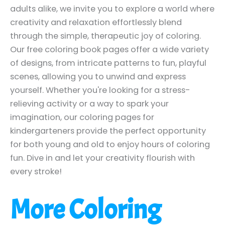
adults alike, we invite you to explore a world where
creativity and relaxation effortlessly blend
through the simple, therapeutic joy of coloring.
Our free coloring book pages offer a wide variety
of designs, from intricate patterns to fun, playful
scenes, allowing you to unwind and express
yourself. Whether you're looking for a stress-
relieving activity or a way to spark your
imagination, our coloring pages for
kindergarteners provide the perfect opportunity
for both young and old to enjoy hours of coloring
fun. Dive in and let your creativity flourish with
every stroke!
More Coloring