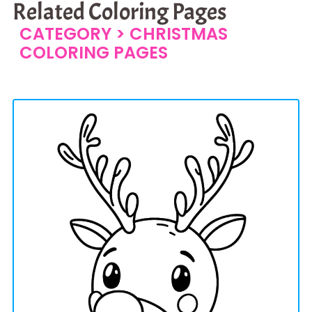
Related Coloring Pages
CATEGORY >
CHRISTMAS
COLORING PAGES