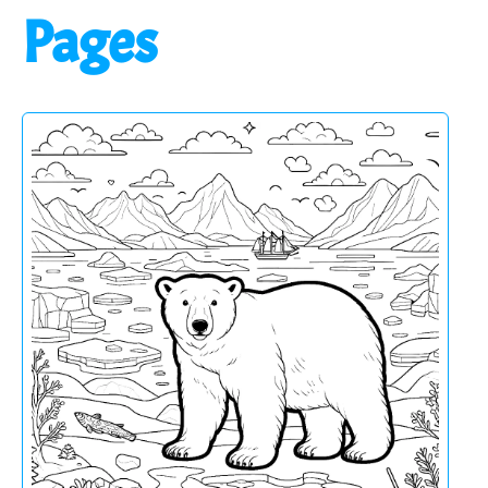
Pages