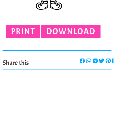
PRINT
DOWNLOAD
Share this