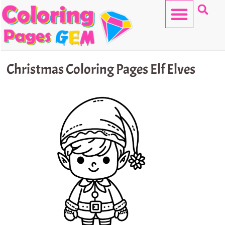
Skip
to
content
HELLO KITTY
Christmas Coloring Pages Elf Elves