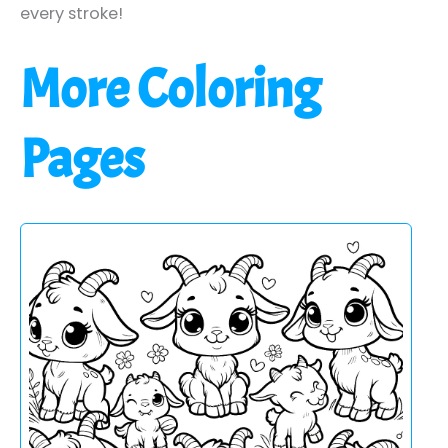
every stroke!
More Coloring
Pages