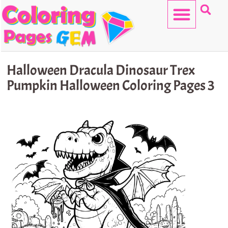
Skip
to
content
HELLO KITTY
Halloween Dracula Dinosaur Trex
Pumpkin Halloween Coloring Pages 3