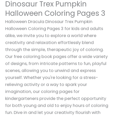
Dinosaur Trex Pumpkin
Halloween Coloring Pages 3
Halloween Dracula Dinosaur Trex Pumpkin
Halloween Coloring Pages 3 for kids and adults
alike, we invite you to explore a world where
creativity and relaxation effortlessly blend
through the simple, therapeutic joy of coloring.
Our free coloring book pages offer a wide variety
of designs, from intricate patterns to fun, playful
scenes, allowing you to unwind and express
yourself. Whether you're looking for a stress-
relieving activity or a way to spark your
imagination, our coloring pages for
kindergarteners provide the perfect opportunity
for both young and old to enjoy hours of coloring
fun. Dive in and let your creativity flourish with