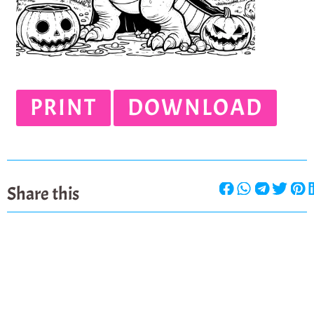
PRINT
DOWNLOAD
Share this