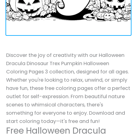
Discover the joy of creativity with our Halloween
Dracula Dinosaur Trex Pumpkin Halloween
Coloring Pages 3 collection, designed for all ages.
Whether you're looking to relax, unwind, or simply
have fun, these free coloring pages offer a perfect
outlet for self-expression. From beautiful nature
scenes to whimsical characters, there's
something for everyone to enjoy. Download and
start coloring today—it's free and fun!
Free Halloween Dracula