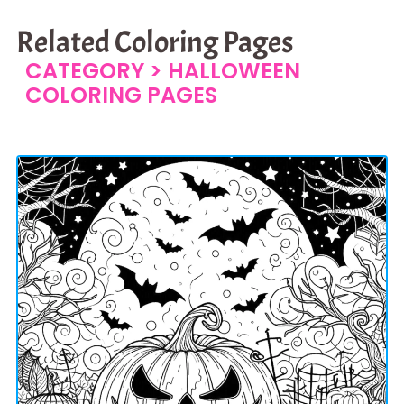
Related Coloring Pages
CATEGORY >
HALLOWEEN
COLORING PAGES