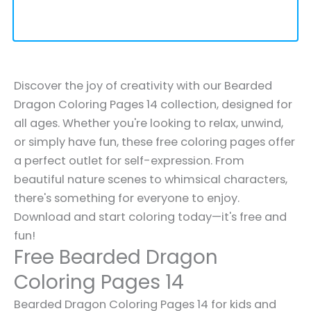
Discover the joy of creativity with our Bearded
Dragon Coloring Pages 14 collection, designed for
all ages. Whether you're looking to relax, unwind,
or simply have fun, these free coloring pages offer
a perfect outlet for self-expression. From
beautiful nature scenes to whimsical characters,
there's something for everyone to enjoy.
Download and start coloring today—it's free and
fun!
Free Bearded Dragon
Coloring Pages 14
Bearded Dragon Coloring Pages 14 for kids and