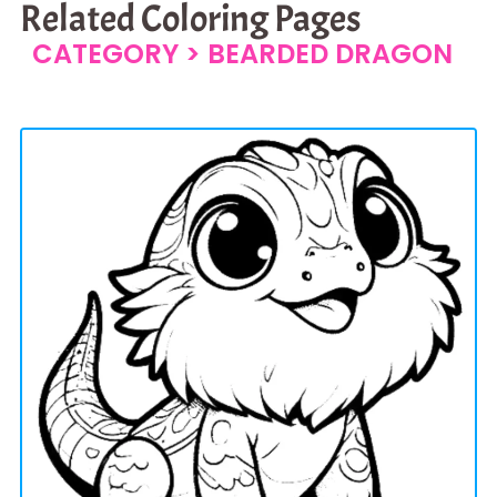
Related Coloring Pages
CATEGORY >
BEARDED DRAGON