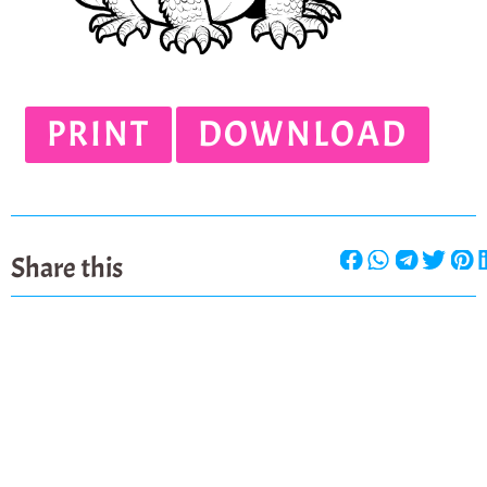
PRINT
DOWNLOAD
Share this