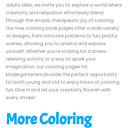
adults alike, we invite you to explore a world where
creativity and relaxation effortlessly blend
through the simple, therapeutic joy of coloring.
Our free coloring book pages offer a wide variety
of designs, from intricate patterns to fun, playful
scenes, allowing you to unwind and express
yourself. Whether you're looking for a stress-
relieving activity or a way to spark your
imagination, our coloring pages for
kindergarteners provide the perfect opportunity
for both young and old to enjoy hours of coloring
fun. Dive in and let your creativity flourish with
every stroke!
More Coloring