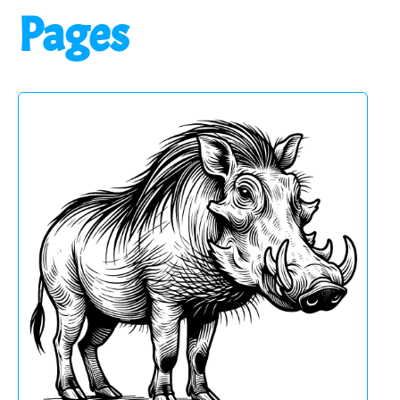
Pages