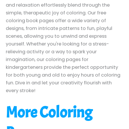
and relaxation effortlessly blend through the
simple, therapeutic joy of coloring. Our free
coloring book pages offer a wide variety of
designs, from intricate patterns to fun, playful
scenes, allowing you to unwind and express
yourself. Whether you're looking for a stress-
relieving activity or a way to spark your
imagination, our coloring pages for
kindergarteners provide the perfect opportunity
for both young and old to enjoy hours of coloring
fun. Dive in and let your creativity flourish with
every stroke!
More Coloring