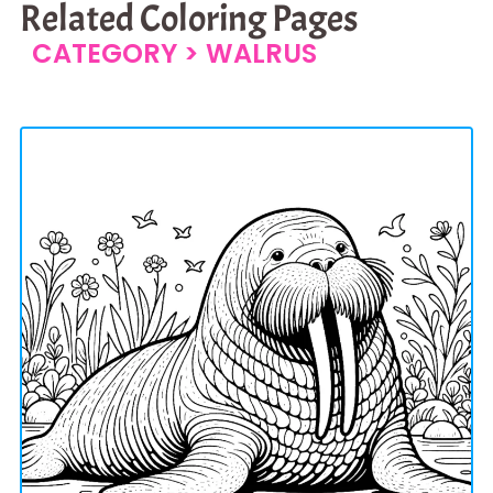
Related Coloring Pages
CATEGORY >
WALRUS