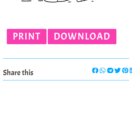
PRINT
DOWNLOAD
Share this