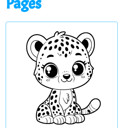
Pages