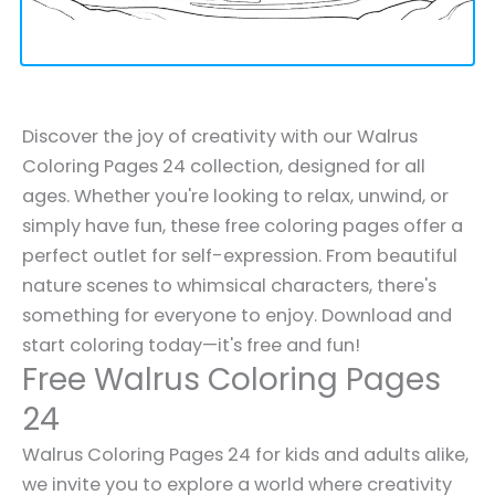
Discover the joy of creativity with our Walrus
Coloring Pages 24 collection, designed for all
ages. Whether you're looking to relax, unwind, or
simply have fun, these free coloring pages offer a
perfect outlet for self-expression. From beautiful
nature scenes to whimsical characters, there's
something for everyone to enjoy. Download and
start coloring today—it's free and fun!
Free Walrus Coloring Pages
24
Walrus Coloring Pages 24 for kids and adults alike,
we invite you to explore a world where creativity