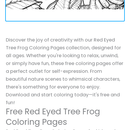
Discover the joy of creativity with our Red Eyed
Tree Frog Coloring Pages collection, designed for
all ages. Whether you're looking to relax, unwind,
or simply have fun, these free coloring pages offer
a perfect outlet for self-expression. From
beautiful nature scenes to whimsical characters,
there's something for everyone to enjoy.
Download and start coloring today—it's free and
fun!
Free Red Eyed Tree Frog
Coloring Pages