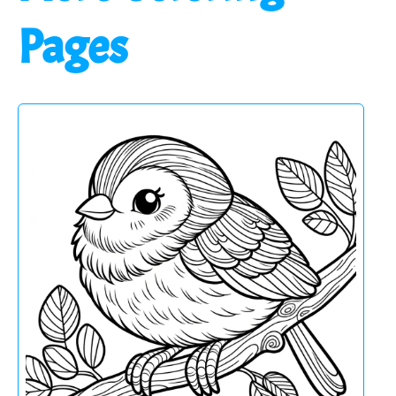
Pages