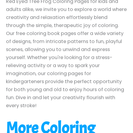
Red Eyed Tree Frog Coloring Pages for kids and
adults alike, we invite you to explore a world where
creativity and relaxation effortlessly blend
through the simple, therapeutic joy of coloring.
Our free coloring book pages offer a wide variety
of designs, from intricate patterns to fun, playful
scenes, allowing you to unwind and express
yourself. Whether you're looking for a stress-
relieving activity or a way to spark your
imagination, our coloring pages for
kindergarteners provide the perfect opportunity
for both young and old to enjoy hours of coloring
fun. Dive in and let your creativity flourish with
every stroke!
More Coloring