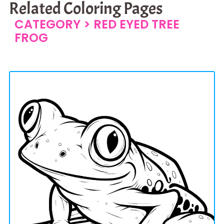
Related Coloring Pages
CATEGORY >
RED EYED TREE
FROG