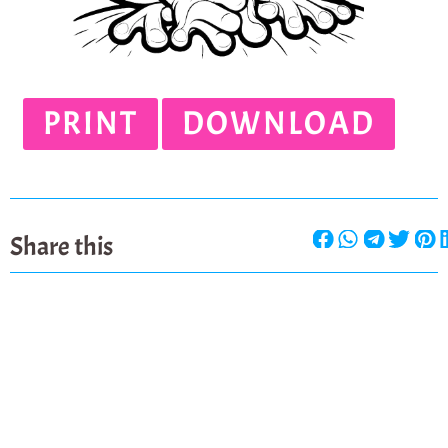
PRINT
DOWNLOAD
Share this