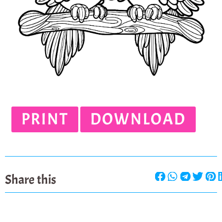
PRINT
DOWNLOAD
Share this