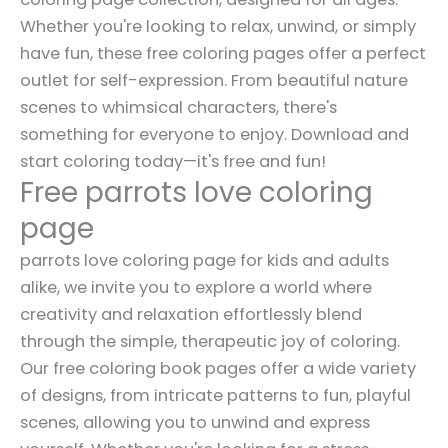
Whether you're looking to relax, unwind, or simply
have fun, these free coloring pages offer a perfect
outlet for self-expression. From beautiful nature
scenes to whimsical characters, there's
something for everyone to enjoy. Download and
start coloring today—it's free and fun!
Free parrots love coloring
page
parrots love coloring page for kids and adults
alike, we invite you to explore a world where
creativity and relaxation effortlessly blend
through the simple, therapeutic joy of coloring.
Our free coloring book pages offer a wide variety
of designs, from intricate patterns to fun, playful
scenes, allowing you to unwind and express