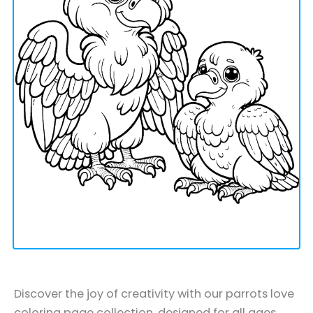
Discover the joy of creativity with our parrots love
coloring page collection, designed for all ages.