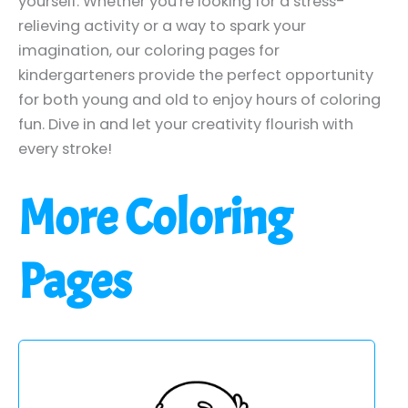
yourself. Whether you're looking for a stress-
relieving activity or a way to spark your
imagination, our coloring pages for
kindergarteners provide the perfect opportunity
for both young and old to enjoy hours of coloring
fun. Dive in and let your creativity flourish with
every stroke!
More Coloring
Pages