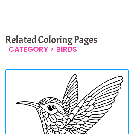
Related Coloring Pages
CATEGORY >
BIRDS