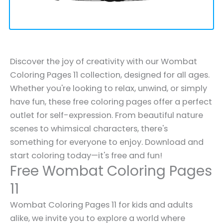
Discover the joy of creativity with our Wombat
Coloring Pages 11 collection, designed for all ages.
Whether you're looking to relax, unwind, or simply
have fun, these free coloring pages offer a perfect
outlet for self-expression. From beautiful nature
scenes to whimsical characters, there's
something for everyone to enjoy. Download and
start coloring today—it's free and fun!
Free Wombat Coloring Pages
11
Wombat Coloring Pages 11 for kids and adults
alike, we invite you to explore a world where