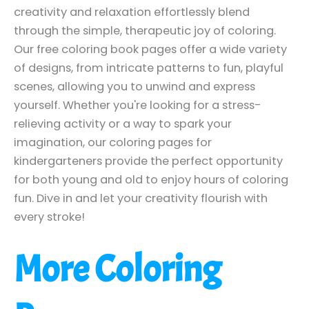
creativity and relaxation effortlessly blend
through the simple, therapeutic joy of coloring.
Our free coloring book pages offer a wide variety
of designs, from intricate patterns to fun, playful
scenes, allowing you to unwind and express
yourself. Whether you're looking for a stress-
relieving activity or a way to spark your
imagination, our coloring pages for
kindergarteners provide the perfect opportunity
for both young and old to enjoy hours of coloring
fun. Dive in and let your creativity flourish with
every stroke!
More Coloring