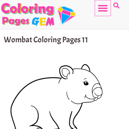
Skip
to
content
HELLO KITTY
Wombat Coloring Pages 11