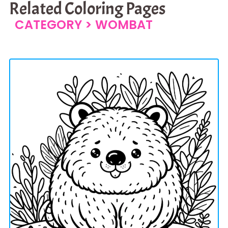
Related Coloring Pages
CATEGORY >
WOMBAT