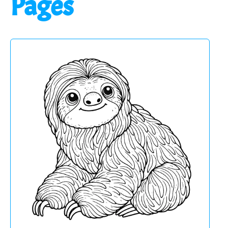
Pages