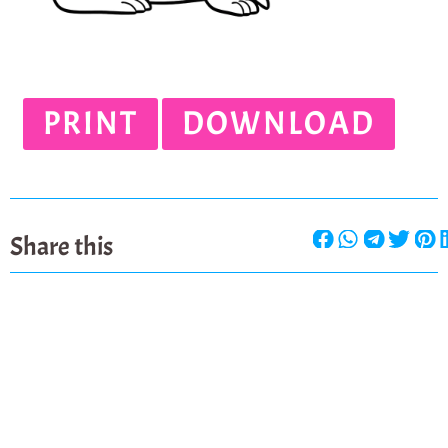
PRINT
DOWNLOAD
Share this