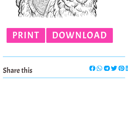
PRINT
DOWNLOAD
Share this