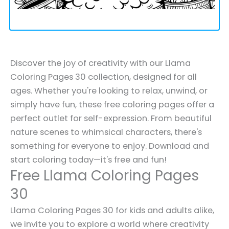
Discover the joy of creativity with our Llama
Coloring Pages 30 collection, designed for all
ages. Whether you're looking to relax, unwind, or
simply have fun, these free coloring pages offer a
perfect outlet for self-expression. From beautiful
nature scenes to whimsical characters, there's
something for everyone to enjoy. Download and
start coloring today—it's free and fun!
Free Llama Coloring Pages
30
Llama Coloring Pages 30 for kids and adults alike,
we invite you to explore a world where creativity