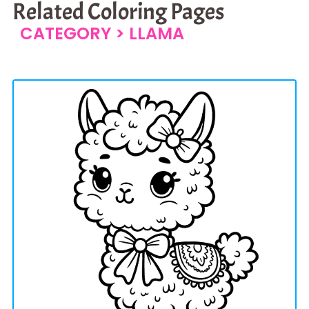
Related Coloring Pages
CATEGORY >
LLAMA