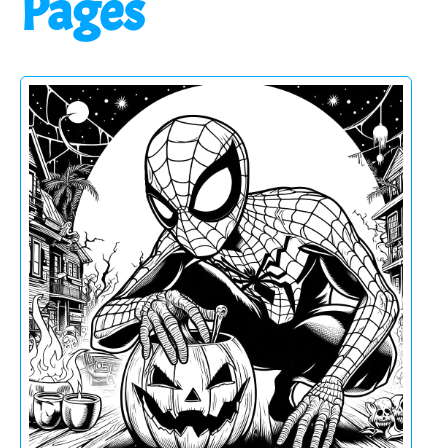
Pages