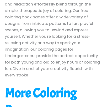
and relaxation effortlessly blend through the
simple, therapeutic joy of coloring. Our free
coloring book pages offer a wide variety of
designs, from intricate patterns to fun, playful
scenes, allowing you to unwind and express
yourself. Whether you're looking for a stress-
relieving activity or a way to spark your
imagination, our coloring pages for
kindergarteners provide the perfect opportunity
for both young and old to enjoy hours of coloring
fun. Dive in and let your creativity flourish with
every stroke!
More Coloring