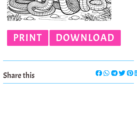
PRINT
DOWNLOAD
Share this