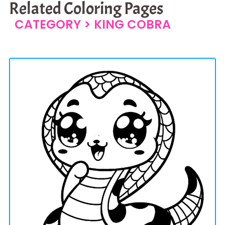
Related Coloring Pages
CATEGORY >
KING COBRA