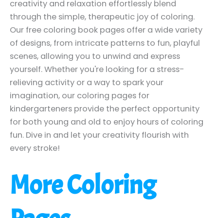
creativity and relaxation effortlessly blend
through the simple, therapeutic joy of coloring.
Our free coloring book pages offer a wide variety
of designs, from intricate patterns to fun, playful
scenes, allowing you to unwind and express
yourself. Whether you're looking for a stress-
relieving activity or a way to spark your
imagination, our coloring pages for
kindergarteners provide the perfect opportunity
for both young and old to enjoy hours of coloring
fun. Dive in and let your creativity flourish with
every stroke!
More Coloring