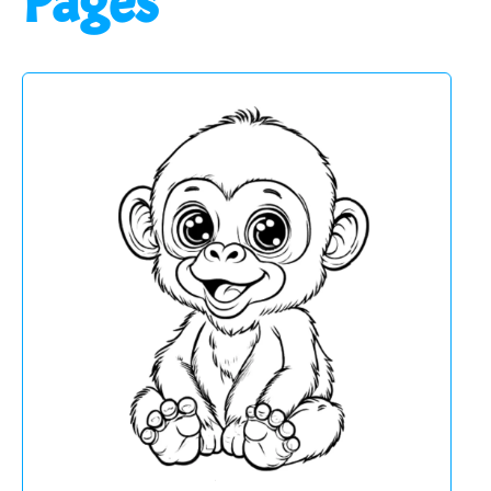
Pages