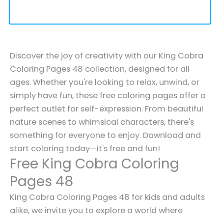
Discover the joy of creativity with our King Cobra
Coloring Pages 48 collection, designed for all
ages. Whether you're looking to relax, unwind, or
simply have fun, these free coloring pages offer a
perfect outlet for self-expression. From beautiful
nature scenes to whimsical characters, there's
something for everyone to enjoy. Download and
start coloring today—it's free and fun!
Free King Cobra Coloring
Pages 48
King Cobra Coloring Pages 48 for kids and adults
alike, we invite you to explore a world where