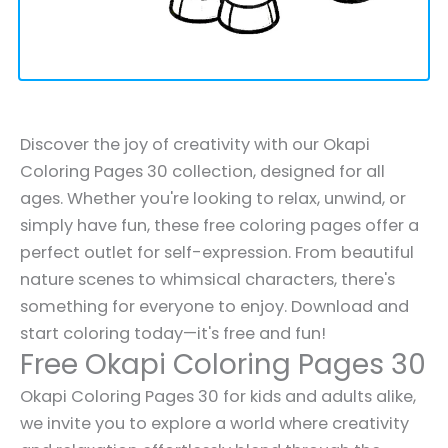
Discover the joy of creativity with our Okapi
Coloring Pages 30 collection, designed for all
ages. Whether you're looking to relax, unwind, or
simply have fun, these free coloring pages offer a
perfect outlet for self-expression. From beautiful
nature scenes to whimsical characters, there's
something for everyone to enjoy. Download and
start coloring today—it's free and fun!
Free Okapi Coloring Pages 30
Okapi Coloring Pages 30 for kids and adults alike,
we invite you to explore a world where creativity