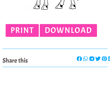
PRINT
DOWNLOAD
Share this