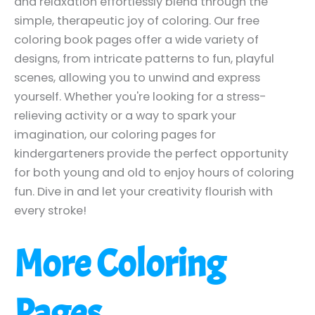
and relaxation effortlessly blend through the
simple, therapeutic joy of coloring. Our free
coloring book pages offer a wide variety of
designs, from intricate patterns to fun, playful
scenes, allowing you to unwind and express
yourself. Whether you're looking for a stress-
relieving activity or a way to spark your
imagination, our coloring pages for
kindergarteners provide the perfect opportunity
for both young and old to enjoy hours of coloring
fun. Dive in and let your creativity flourish with
every stroke!
More Coloring
Pages