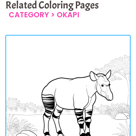
Related Coloring Pages
CATEGORY >
OKAPI