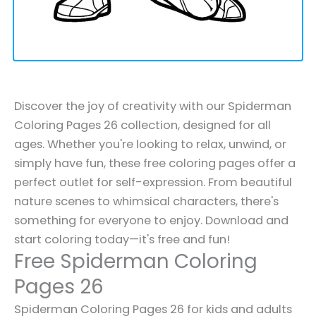
Discover the joy of creativity with our Spiderman
Coloring Pages 26 collection, designed for all
ages. Whether you're looking to relax, unwind, or
simply have fun, these free coloring pages offer a
perfect outlet for self-expression. From beautiful
nature scenes to whimsical characters, there's
something for everyone to enjoy. Download and
start coloring today—it's free and fun!
Free Spiderman Coloring
Pages 26
Spiderman Coloring Pages 26 for kids and adults