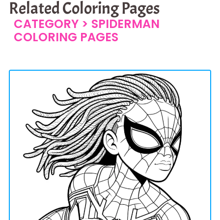
Related Coloring Pages
CATEGORY >
SPIDERMAN
COLORING PAGES