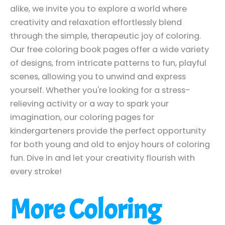
alike, we invite you to explore a world where
creativity and relaxation effortlessly blend
through the simple, therapeutic joy of coloring.
Our free coloring book pages offer a wide variety
of designs, from intricate patterns to fun, playful
scenes, allowing you to unwind and express
yourself. Whether you're looking for a stress-
relieving activity or a way to spark your
imagination, our coloring pages for
kindergarteners provide the perfect opportunity
for both young and old to enjoy hours of coloring
fun. Dive in and let your creativity flourish with
every stroke!
More Coloring