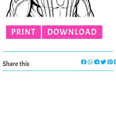
PRINT
DOWNLOAD
Share this