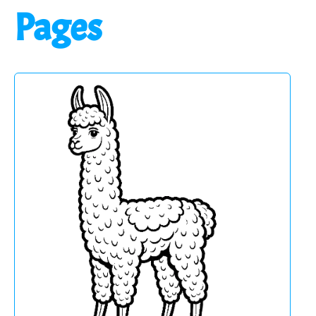
Pages