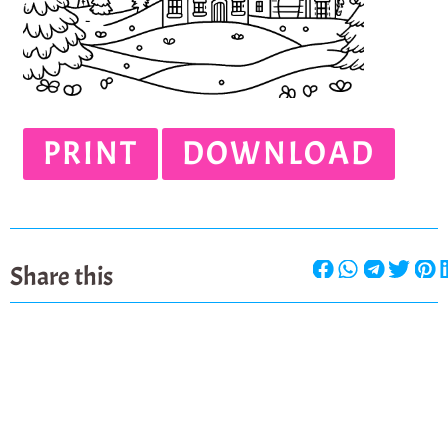
PRINT
DOWNLOAD
Share this