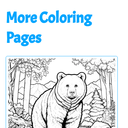
More Coloring
Pages