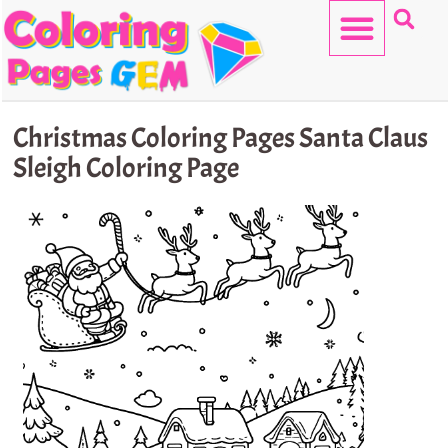
Skip
to
content
HELLO KITTY
Christmas Coloring Pages Santa Claus
Sleigh Coloring Page