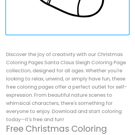
Discover the joy of creativity with our Christmas
Coloring Pages Santa Claus Sleigh Coloring Page
collection, designed for all ages. Whether you're
looking to relax, unwind, or simply have fun, these
free coloring pages offer a perfect outlet for self-
expression. From beautiful nature scenes to
whimsical characters, there's something for
everyone to enjoy. Download and start coloring
today—it's free and fun!
Free Christmas Coloring