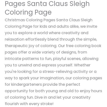
Pages Santa Claus Sleigh
Coloring Page
Christmas Coloring Pages Santa Claus Sleigh
Coloring Page for kids and adults alike, we invite
you to explore a world where creativity and
relaxation effortlessly blend through the simple,
therapeutic joy of coloring. Our free coloring book
pages offer a wide variety of designs, from
intricate patterns to fun, playful scenes, allowing
you to unwind and express yourself. Whether
you're looking for a stress-relieving activity or a
way to spark your imagination, our coloring pages
for kindergarteners provide the perfect
opportunity for both young and old to enjoy hours
of coloring fun. Dive in and let your creativity
flourish with every stroke!