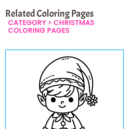
Related Coloring Pages
CATEGORY >
CHRISTMAS
COLORING PAGES