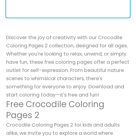
Discover the joy of creativity with our Crocodile
Coloring Pages 2 collection, designed for all ages.
Whether you're looking to relax, unwind, or simply
have fun, these free coloring pages offer a perfect
outlet for self-expression. From beautiful nature
scenes to whimsical characters, there's
something for everyone to enjoy. Download and
start coloring today—it's free and fun!
Free Crocodile Coloring
Pages 2
Crocodile Coloring Pages 2 for kids and adults
alike, we invite you to explore a world where