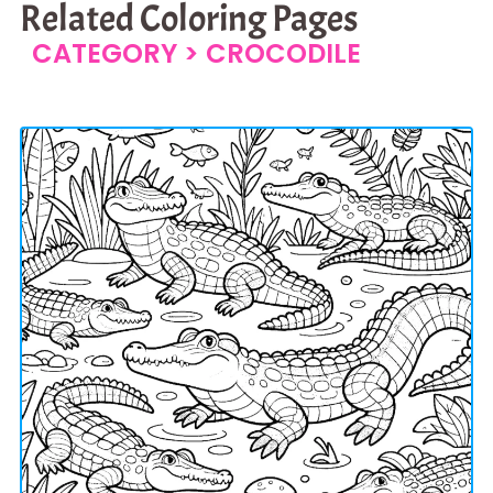
Related Coloring Pages
CATEGORY >
CROCODILE