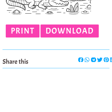
PRINT
DOWNLOAD
Share this