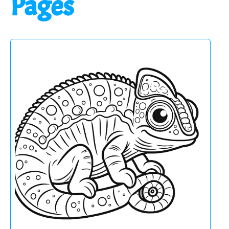
Pages