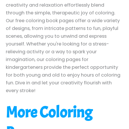
creativity and relaxation effortlessly blend
through the simple, therapeutic joy of coloring.
Our free coloring book pages offer a wide variety
of designs, from intricate patterns to fun, playful
scenes, allowing you to unwind and express
yourself. Whether you're looking for a stress-
relieving activity or a way to spark your
imagination, our coloring pages for
kindergarteners provide the perfect opportunity
for both young and old to enjoy hours of coloring
fun. Dive in and let your creativity flourish with
every stroke!
More Coloring