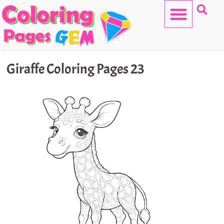
Skip
to
content
HELLO KITTY
Giraffe Coloring Pages 23