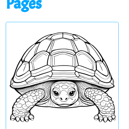
Pages