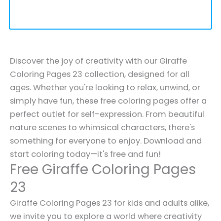
Discover the joy of creativity with our Giraffe
Coloring Pages 23 collection, designed for all
ages. Whether you're looking to relax, unwind, or
simply have fun, these free coloring pages offer a
perfect outlet for self-expression. From beautiful
nature scenes to whimsical characters, there's
something for everyone to enjoy. Download and
start coloring today—it's free and fun!
Free Giraffe Coloring Pages
23
Giraffe Coloring Pages 23 for kids and adults alike,
we invite you to explore a world where creativity