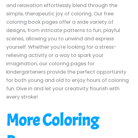
and relaxation effortlessly blend through the
simple, therapeutic joy of coloring. Our free
coloring book pages offer a wide variety of
designs, from intricate patterns to fun, playful
scenes, allowing you to unwind and express
yourself. Whether you're looking for a stress-
relieving activity or a way to spark your
imagination, our coloring pages for
kindergarteners provide the perfect opportunity
for both young and old to enjoy hours of coloring
fun. Dive in and let your creativity flourish with
every stroke!
More Coloring