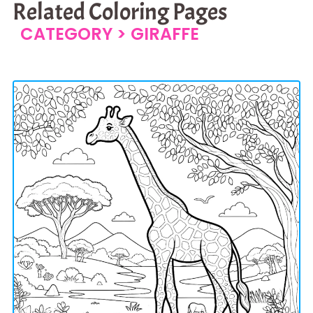
Related Coloring Pages
CATEGORY >
GIRAFFE