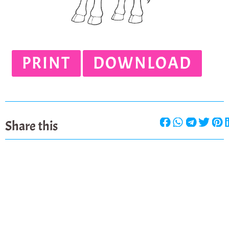
PRINT
DOWNLOAD
Share this