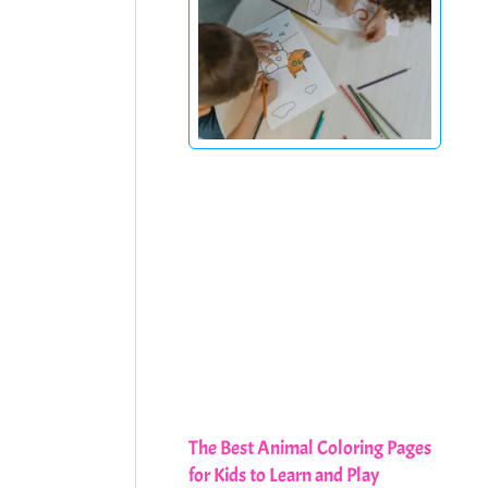
The Best Animal Coloring Pages
for Kids to Learn and Play