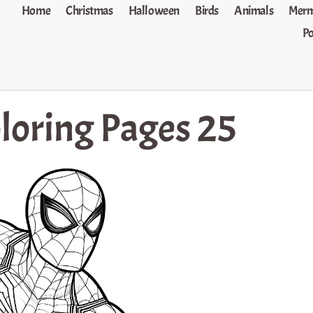
Home
Christmas
Halloween
Birds
Animals
Merm
P
loring Pages 25