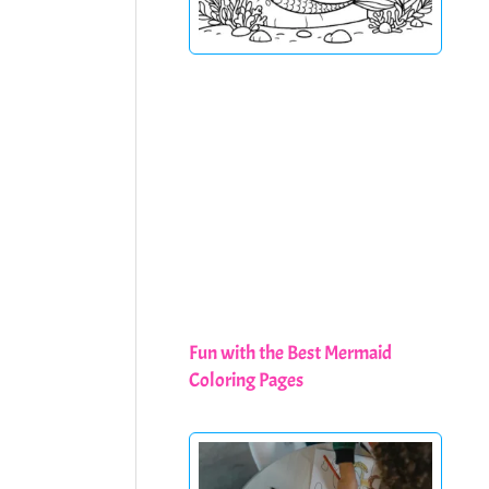
Fun with the Best Mermaid
Coloring Pages