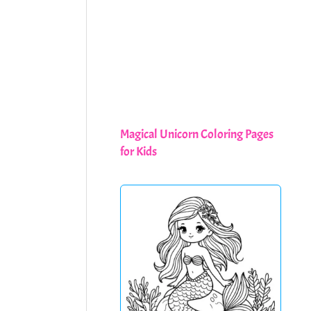
Magical Unicorn Coloring Pages
for Kids