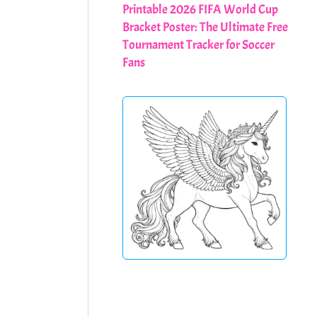
Printable 2026 FIFA World Cup
Bracket Poster: The Ultimate Free
Tournament Tracker for Soccer
Fans