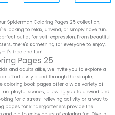
h our Spiderman Coloring Pages 25 collection,
re looking to relax, unwind, or simply have fun,
erfect outlet for self-expression. From beautiful
ters, there's something for everyone to enjoy.
—it's free and fun!
ring Pages 25
ds and adults alike, we invite you to explore a
ion effortlessly blend through the simple,
ee coloring book pages offer a wide variety of
o fun, playful scenes, allowing you to unwind and
oking for a stress-relieving activity or a way to
ing pages for kindergarteners provide the
 and old to enjoy hours of coloring fun. Dive in