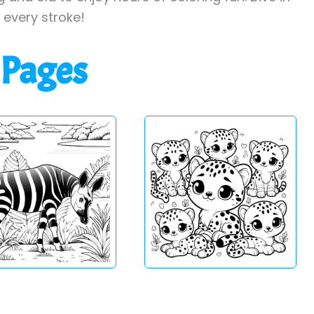
h every stroke!
 Pages