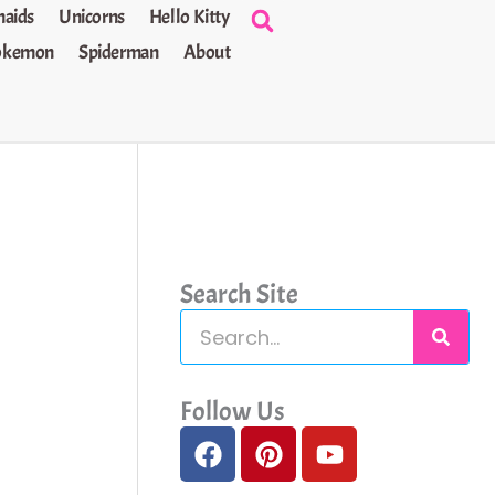
aids
Unicorns
Hello Kitty
okemon
Spiderman
About
Search Site
S
e
a
Follow Us
F
P
Y
r
a
i
o
c
c
n
u