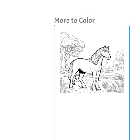
More to Color