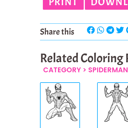
PRINT
DOWNL
Share this
Related Coloring
CATEGORY >
SPIDERMAN