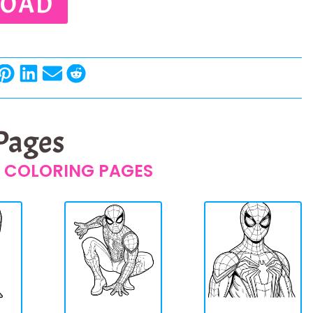
OAD
 Pages
 COLORING PAGES