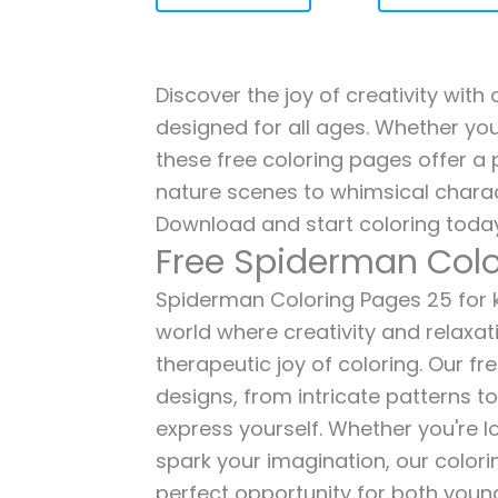
Discover the joy of creativity wit
designed for all ages. Whether you'
these free coloring pages offer a p
nature scenes to whimsical charac
Download and start coloring today
Free Spiderman Colo
Spiderman Coloring Pages 25 for ki
world where creativity and relaxat
therapeutic joy of coloring. Our fr
designs, from intricate patterns t
express yourself. Whether you're lo
spark your imagination, our color
perfect opportunity for both young