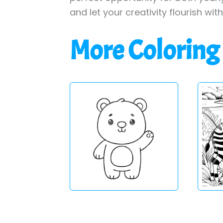
and let your creativity flourish wit
More Coloring