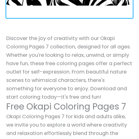
Discover the joy of creativity with our Okapi
Coloring Pages 7 collection, designed for all ages.
Whether you're looking to relax, unwind, or simply
have fun, these free coloring pages offer a perfect
outlet for self-expression. From beautiful nature
scenes to whimsical characters, there's
something for everyone to enjoy. Download and
start coloring today—it's free and fun!
Free Okapi Coloring Pages 7
Okapi Coloring Pages 7 for kids and adults alike,
we invite you to explore a world where creativity
and relaxation effortlessly blend through the