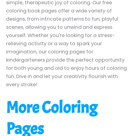
simple, therapeutic joy of coloring. Our free
coloring book pages offer a wide variety of
designs, from intricate patterns to fun, playful
scenes, allowing you to unwind and express
yourself. Whether you're looking for a stress-
relieving activity or a way to spark your
imagination, our coloring pages for
kindergarteners provide the perfect opportunity
for both young and old to enjoy hours of coloring
fun. Dive in and let your creativity flourish with
every stroke!
More Coloring
Pages