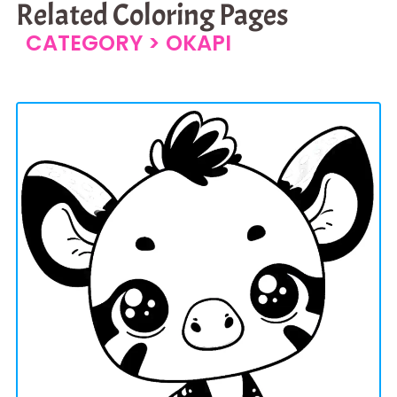
Related Coloring Pages
CATEGORY >
OKAPI