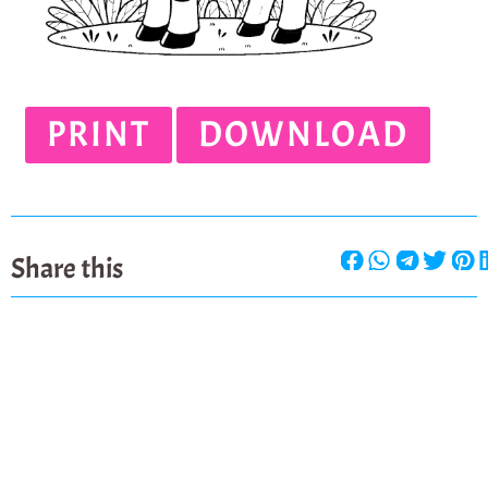
PRINT
DOWNLOAD
Share this