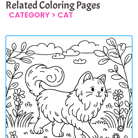
Related Coloring Pages
CATEGORY >
CAT