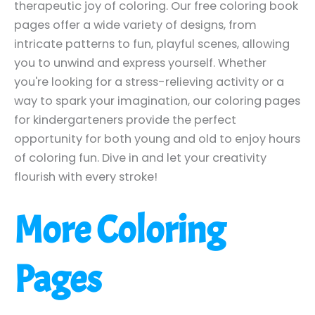
therapeutic joy of coloring. Our free coloring book
pages offer a wide variety of designs, from
intricate patterns to fun, playful scenes, allowing
you to unwind and express yourself. Whether
you're looking for a stress-relieving activity or a
way to spark your imagination, our coloring pages
for kindergarteners provide the perfect
opportunity for both young and old to enjoy hours
of coloring fun. Dive in and let your creativity
flourish with every stroke!
More Coloring
Pages