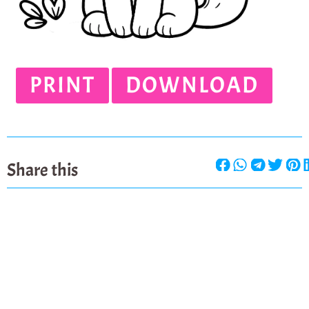
PRINT
DOWNLOAD
Share this