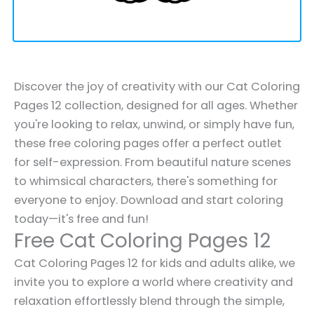
Discover the joy of creativity with our Cat Coloring
Pages 12 collection, designed for all ages. Whether
you're looking to relax, unwind, or simply have fun,
these free coloring pages offer a perfect outlet
for self-expression. From beautiful nature scenes
to whimsical characters, there's something for
everyone to enjoy. Download and start coloring
today—it's free and fun!
Free Cat Coloring Pages 12
Cat Coloring Pages 12 for kids and adults alike, we
invite you to explore a world where creativity and
relaxation effortlessly blend through the simple,