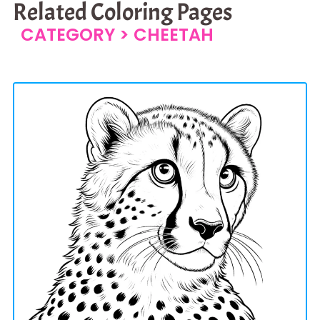
Related Coloring Pages
CATEGORY >
CHEETAH