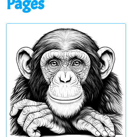
Pages