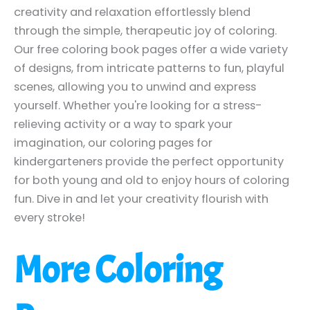
creativity and relaxation effortlessly blend
through the simple, therapeutic joy of coloring.
Our free coloring book pages offer a wide variety
of designs, from intricate patterns to fun, playful
scenes, allowing you to unwind and express
yourself. Whether you're looking for a stress-
relieving activity or a way to spark your
imagination, our coloring pages for
kindergarteners provide the perfect opportunity
for both young and old to enjoy hours of coloring
fun. Dive in and let your creativity flourish with
every stroke!
More Coloring