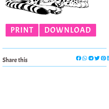
PRINT
DOWNLOAD
Share this