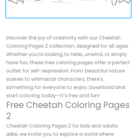
Discover the joy of creativity with our Cheetah
Coloring Pages 2 collection, designed for all ages.
Whether you're looking to relax, unwind, or simply
have fun, these free coloring pages offer a perfect
outlet for self-expression. From beautiful nature
scenes to whimsical characters, there's
something for everyone to enjoy. Download and
start coloring today—it's free and fun!
Free Cheetah Coloring Pages
2
Cheetah Coloring Pages 2 for kids and adults
alike, we invite you to explore a world where