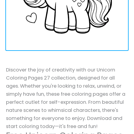
Discover the joy of creativity with our Unicorn
Coloring Pages 27 collection, designed for all
ages. Whether you're looking to relax, unwind, or
simply have fun, these free coloring pages offer a
perfect outlet for self-expression. From beautiful
nature scenes to whimsical characters, there's
something for everyone to enjoy. Download and
start coloring today—it's free and fun!