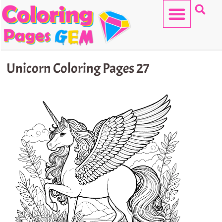
Skip
to
content
HELLO KITTY
Unicorn Coloring Pages 27