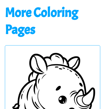
More Coloring
Pages