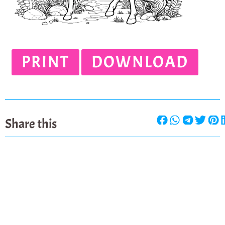
PRINT
DOWNLOAD
Share this