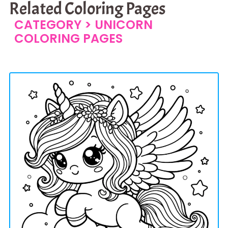
Related Coloring Pages
CATEGORY >
UNICORN
COLORING PAGES