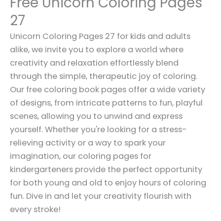
Free Unicorn Coloring Pages
27
Unicorn Coloring Pages 27 for kids and adults
alike, we invite you to explore a world where
creativity and relaxation effortlessly blend
through the simple, therapeutic joy of coloring.
Our free coloring book pages offer a wide variety
of designs, from intricate patterns to fun, playful
scenes, allowing you to unwind and express
yourself. Whether you're looking for a stress-
relieving activity or a way to spark your
imagination, our coloring pages for
kindergarteners provide the perfect opportunity
for both young and old to enjoy hours of coloring
fun. Dive in and let your creativity flourish with
every stroke!