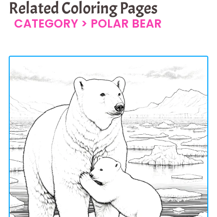
Related Coloring Pages
CATEGORY >
POLAR BEAR