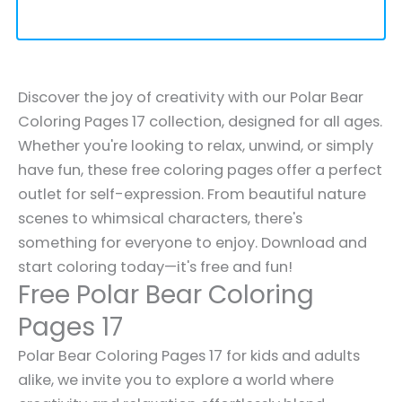
Discover the joy of creativity with our Polar Bear
Coloring Pages 17 collection, designed for all ages.
Whether you're looking to relax, unwind, or simply
have fun, these free coloring pages offer a perfect
outlet for self-expression. From beautiful nature
scenes to whimsical characters, there's
something for everyone to enjoy. Download and
start coloring today—it's free and fun!
Free Polar Bear Coloring
Pages 17
Polar Bear Coloring Pages 17 for kids and adults
alike, we invite you to explore a world where