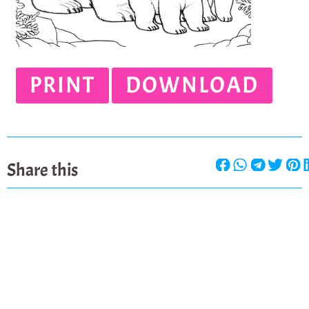
PRINT
DOWNLOAD
Share this