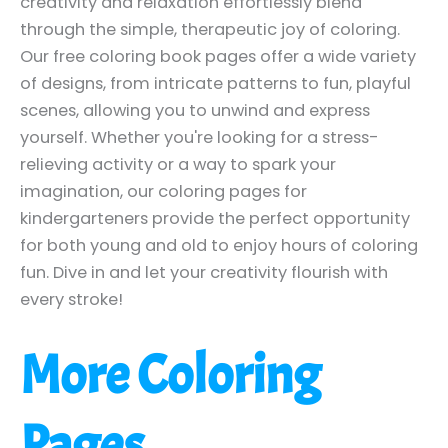
creativity and relaxation effortlessly blend
through the simple, therapeutic joy of coloring.
Our free coloring book pages offer a wide variety
of designs, from intricate patterns to fun, playful
scenes, allowing you to unwind and express
yourself. Whether you're looking for a stress-
relieving activity or a way to spark your
imagination, our coloring pages for
kindergarteners provide the perfect opportunity
for both young and old to enjoy hours of coloring
fun. Dive in and let your creativity flourish with
every stroke!
More Coloring
Pages