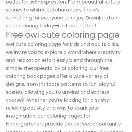
outlet for self-expression. From beautiful nature
scenes to whimsical characters, there's
something for everyone to enjoy. Download and
start coloring today—it's free and fun!
Free owl cute coloring page
owl cute coloring page for kids and adults alike,
we invite you to explore a world where creativity
and relaxation effortlessly blend through the
simple, therapeutic joy of coloring. Our free
coloring book pages offer a wide variety of
designs, from intricate patterns to fun, playful
scenes, allowing you to unwind and express
yourself. Whether you're looking for a stress-
relieving activity or a way to spark your
imagination, our coloring pages for
kindergarteners provide the perfect opportunity
for both young and old to enjoy hours of coloring