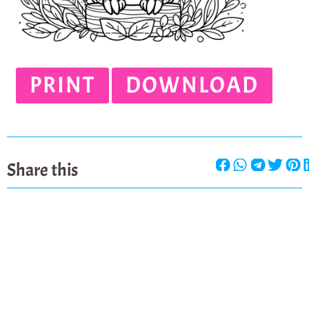
PRINT
DOWNLOAD
Share this