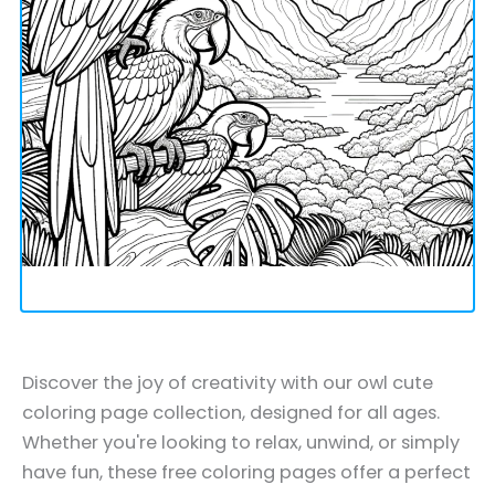
Discover the joy of creativity with our owl cute
coloring page collection, designed for all ages.
Whether you're looking to relax, unwind, or simply
have fun, these free coloring pages offer a perfect