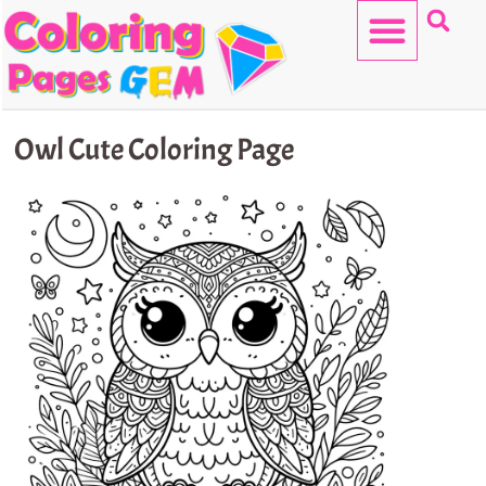
Skip
to
content
HELLO KITTY
Owl Cute Coloring Page