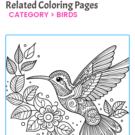
Related Coloring Pages
CATEGORY >
BIRDS