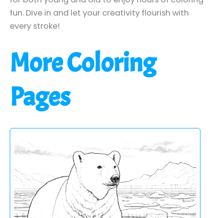
fun. Dive in and let your creativity flourish with
every stroke!
More Coloring
Pages