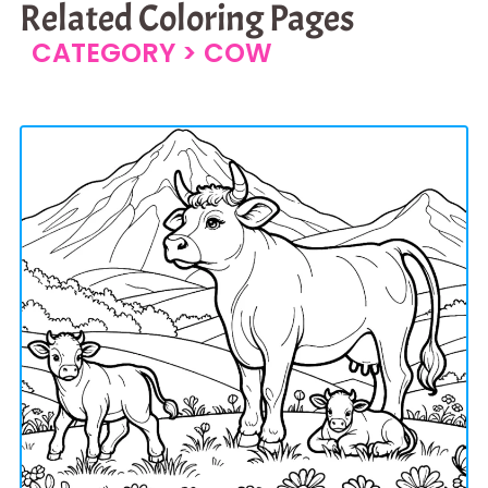
Related Coloring Pages
CATEGORY >
COW